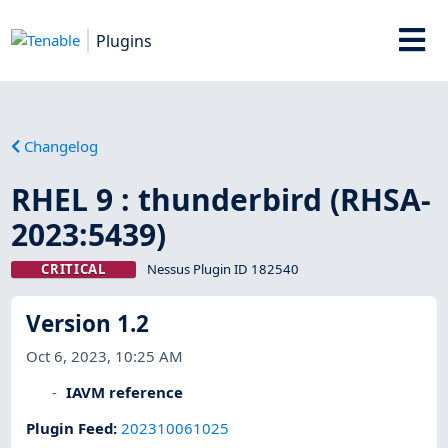
Plugins
Changelog
RHEL 9 : thunderbird (RHSA-
2023:5439)
CRITICAL
Nessus Plugin ID 182540
Version 1.2
Oct 6, 2023, 10:25 AM
IAVM reference
Plugin Feed
:
202310061025