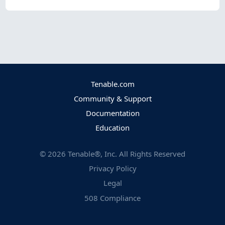
Tenable.com
Community & Support
Documentation
Education
©
2026
Tenable®, Inc. All Rights Reserved
Privacy Policy
Legal
508 Compliance