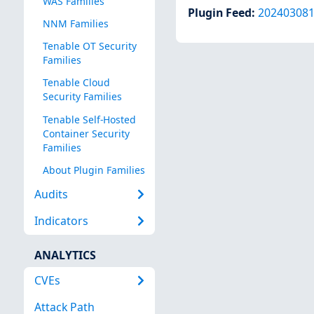
WAS Families
Plugin Feed
:
20240308
NNM Families
Tenable OT Security
Families
Tenable Cloud
Security Families
Tenable Self-Hosted
Container Security
Families
About Plugin Families
Audits
Indicators
ANALYTICS
CVEs
Attack Path