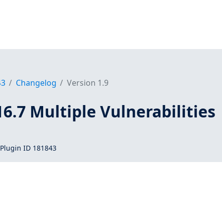
43
Changelog
Version 1.9
16.7 Multiple Vulnerabilities
Plugin ID 181843