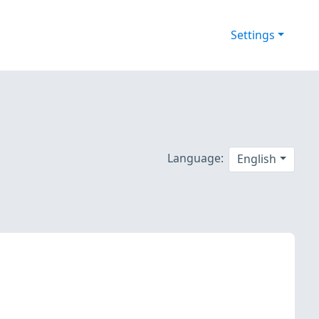
Settings
Language:
English