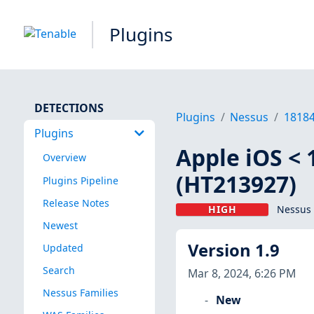
Plugins
DETECTIONS
Plugins
Nessus
1818
Plugins
Apple iOS < 
Overview
(HT213927)
Plugins Pipeline
Release Notes
HIGH
Nessus 
Newest
Version 1.9
Updated
Search
Mar 8, 2024, 6:26 PM
Nessus Families
New