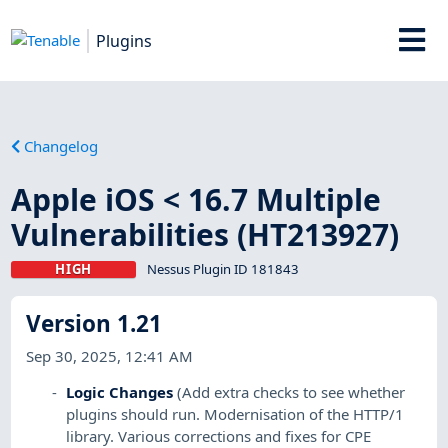
Plugins
Changelog
Apple iOS < 16.7 Multiple
Vulnerabilities (HT213927)
HIGH
Nessus Plugin ID 181843
Version 1.21
Sep 30, 2025, 12:41 AM
Logic Changes
(Add extra checks to see whether
plugins should run. Modernisation of the HTTP/1
library. Various corrections and fixes for CPE