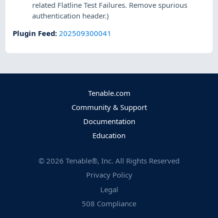
related Flatline Test Failures. Remove spurious
authentication header.)
Plugin Feed
:
202509300041
Tenable.com
Community & Support
Documentation
Education
©
2026
Tenable®, Inc. All Rights Reserved
Privacy Policy
Legal
508 Compliance