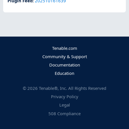
Plugin Feed
:
202510161639
Tenable.com
Community & Support
Documentation
Education
©
2026
Tenable®, Inc. All Rights Reserved
Privacy Policy
Legal
508 Compliance