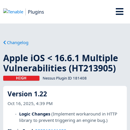
Plugins
Changelog
Apple iOS < 16.6.1 Multiple
Vulnerabilities (HT213905)
HIGH
Nessus Plugin ID 181408
Version 1.22
Oct 16, 2025, 4:39 PM
Logic Changes
(Implement workaround in HTTP
library to prevent triggering an engine bug.)