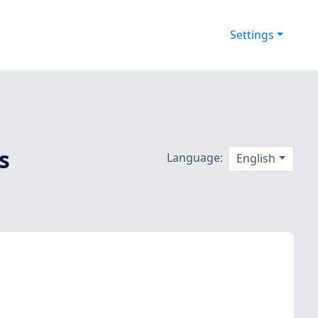
Settings
s
Language:
English