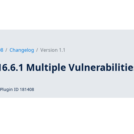
08
Changelog
Version 1.1
16.6.1 Multiple Vulnerabilitie
Plugin ID 181408