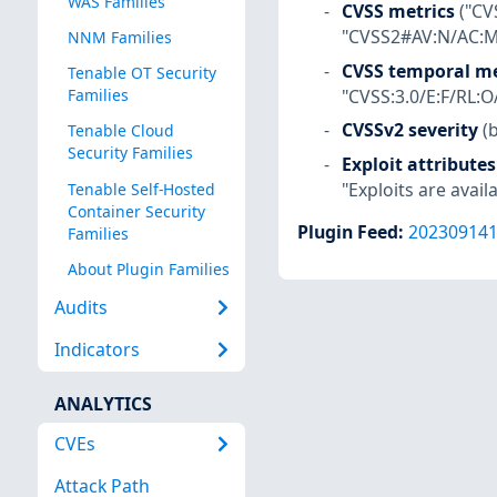
WAS Families
CVSS metrics
("CV
"CVSS2#AV:N/AC:M/
NNM Families
CVSS temporal me
Tenable OT Security
"CVSS:3.0/E:F/RL:O
Families
CVSSv2 severity
(
Tenable Cloud
Security Families
Exploit attributes
"Exploits are availa
Tenable Self-Hosted
Container Security
Plugin Feed
:
20230914
Families
About Plugin Families
Audits
Indicators
ANALYTICS
CVEs
Attack Path