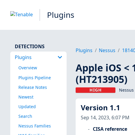
Plugins
DETECTIONS
Plugins
Nessus
1814
Plugins
Apple iOS < 
Overview
(HT213905)
Plugins Pipeline
Release Notes
HIGH
Nessus 
Newest
Version 1.1
Updated
Search
Sep 14, 2023, 6:07 PM
Nessus Families
CISA reference