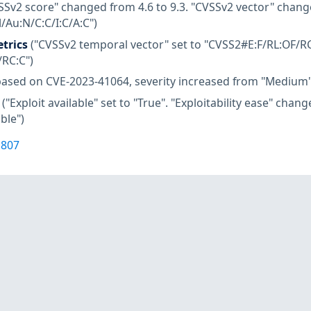
SSv2 score" changed from 4.6 to 9.3. "CVSSv2 vector" chang
Au:N/C:C/I:C/A:C")
trics
("CVSSv2 temporal vector" set to "CVSS2#E:F/RL:OF/RC
/RC:C")
based on CVE-2023-41064, severity increased from "Medium"
("Exploit available" set to "True". "Exploitability ease" cha
ble")
1807