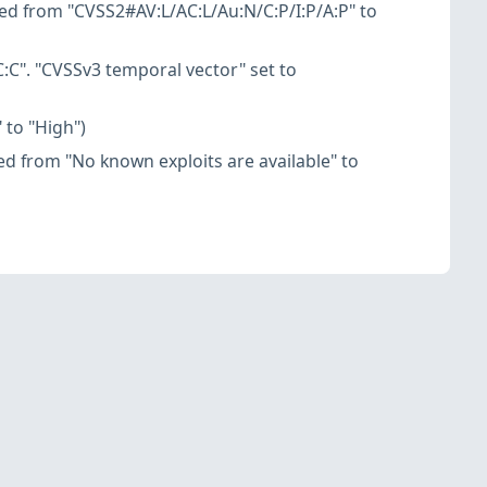
ed from "CVSS2#AV:L/AC:L/Au:N/C:P/I:P/A:P" to
:C". "CVSSv3 temporal vector" set to
 to "High")
nged from "No known exploits are available" to