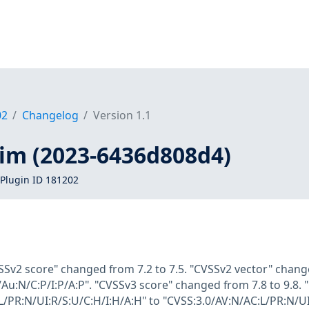
02
Changelog
Version 1.1
vim (2023-6436d808d4)
Plugin ID 181202
SSv2 score" changed from 7.2 to 7.5. "CVSSv2 vector" chang
Au:N/C:P/I:P/A:P". "CVSSv3 score" changed from 7.8 to 9.8.
L/PR:N/UI:R/S:U/C:H/I:H/A:H" to "CVSS:3.0/AV:N/AC:L/PR:N/UI