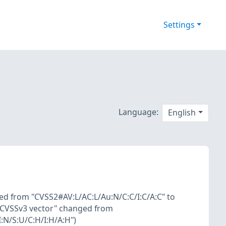
Settings
Language:
English
ed from "CVSS2#AV:L/AC:L/Au:N/C:C/I:C/A:C" to
 "CVSSv3 vector" changed from
:N/S:U/C:H/I:H/A:H")