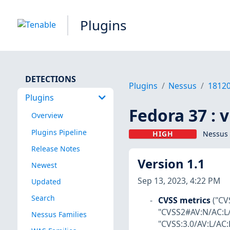
Plugins
DETECTIONS
Plugins
Nessus
1812
Plugins
Fedora 37 : 
Overview
Plugins Pipeline
HIGH
Nessus 
Release Notes
Version 1.1
Newest
Sep 13, 2023, 4:22 PM
Updated
Search
CVSS metrics
("CV
"CVSS2#AV:N/AC:L/
Nessus Families
"CVSS:3.0/AV:L/AC: