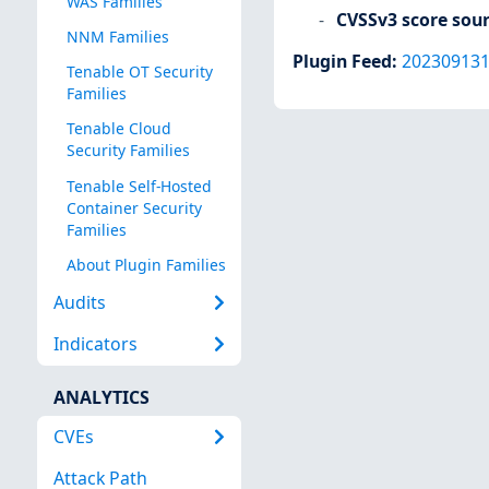
WAS Families
CVSSv3 score sou
NNM Families
Plugin Feed
:
20230913
Tenable OT Security
Families
Tenable Cloud
Security Families
Tenable Self-Hosted
Container Security
Families
About Plugin Families
Audits
Indicators
ANALYTICS
CVEs
Attack Path