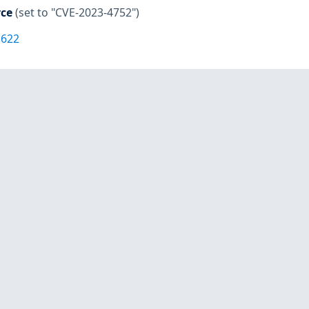
rce
(set to "CVE-2023-4752")
1622