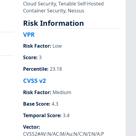
Cloud Security
,
Tenable Self-Hosted
Container Security
,
Nessus
Risk Information
VPR
Risk Factor
:
Low
Score
:
3
Percentile
:
23.18
CVSS v2
Risk Factor
:
Medium
Base Score
:
4.3
Temporal Score
:
3.4
Vector
:
CVSS2#AV:N/AC:M/Au:N/C:N/I:N/A:P