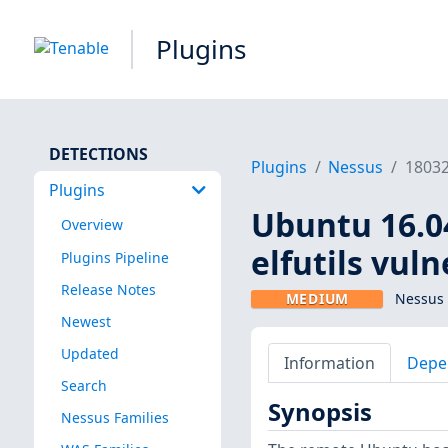
Plugins
DETECTIONS
Plugins
Nessus
1803
Plugins
Ubuntu 16.04
Overview
elfutils vuln
Plugins Pipeline
Release Notes
MEDIUM
Nessus 
Newest
Updated
Information
Depe
Search
Synopsis
Nessus Families