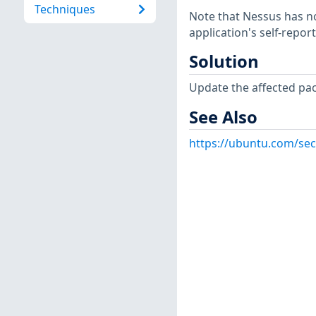
Techniques
Note that Nessus has not
application's self-repo
Solution
Update the affected pa
See Also
https://ubuntu.com/sec