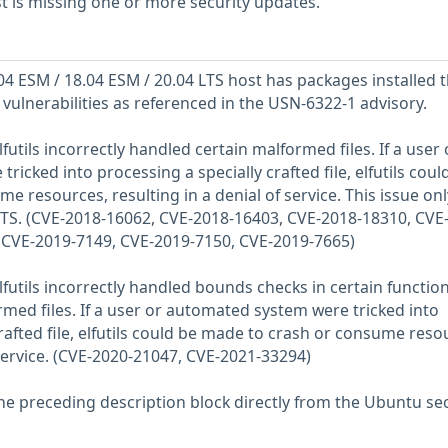
 is missing one or more security updates.
 ESM / 18.04 ESM / 20.04 LTS host has packages installed t
 vulnerabilities as referenced in the USN-6322-1 advisory.
futils incorrectly handled certain malformed files. If a user 
icked into processing a specially crafted file, elfutils coul
 resources, resulting in a denial of service. This issue onl
LTS. (CVE-2018-16062, CVE-2018-16403, CVE-2018-18310, CVE
 CVE-2019-7149, CVE-2019-7150, CVE-2019-7665)
lfutils incorrectly handled bounds checks in certain functio
ed files. If a user or automated system were tricked into
rafted file, elfutils could be made to crash or consume reso
 service. (CVE-2020-21047, CVE-2021-33294)
he preceding description block directly from the Ubuntu sec