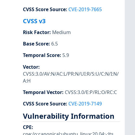
CVSS Score Source
:
CVE-2019-7665
CVSS v3
Risk Factor
:
Medium
Base Score
:
6.5
Temporal Score
:
5.9
Vector
:
CVSS:3.0/AV:N/AC:L/PR:N/UI:R/S:U/C:N/I:N/
A:H
Temporal Vector
:
CVSS:3.0/E:P/RL:O/RC:C
CVSS Score Source
:
CVE-2019-7149
Vulnerability Information
CPE
:
cpe:/o:canonical:ubuntu_linux:20.04:-:lts
,