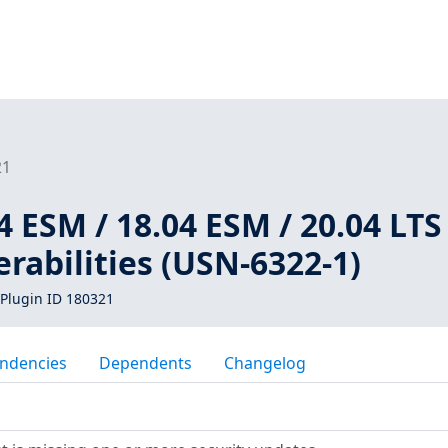
21
 ESM / 18.04 ESM / 20.04 LTS 
erabilities (USN-6322-1)
Plugin ID 180321
ndencies
Dependents
Changelog