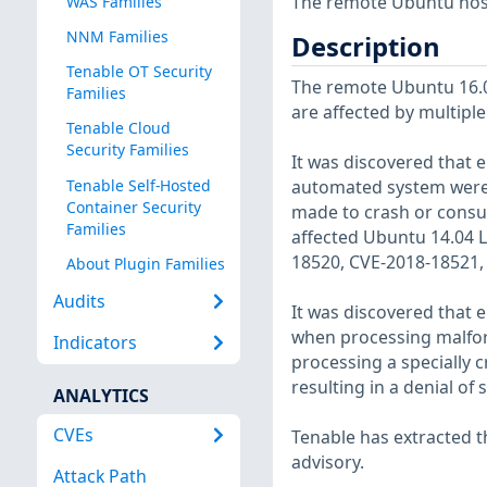
The remote Ubuntu host
WAS Families
NNM Families
Description
Tenable OT Security
The remote Ubuntu 16.04
Families
are affected by multiple
Tenable Cloud
Security Families
It was discovered that el
Tenable Self-Hosted
automated system were tr
Container Security
made to crash or consume
Families
affected Ubuntu 14.04 
18520, CVE-2018-18521,
About Plugin Families
Audits
It was discovered that e
when processing malform
Indicators
processing a specially c
resulting in a denial of
ANALYTICS
CVEs
Tenable has extracted t
advisory.
Attack Path