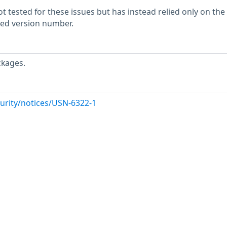
 tested for these issues but has instead relied only on the
rted version number.
ckages.
urity/notices/USN-6322-1