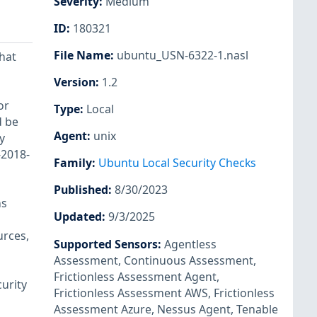
Severity
:
Medium
ID
:
180321
File Name
:
ubuntu_USN-6322-1.nasl
hat
Version
:
1.2
or
Type
:
Local
d be
Agent
:
unix
y
-2018-
Family
:
Ubuntu Local Security Checks
Published
:
8/30/2023
ns
Updated
:
9/3/2025
urces,
Supported Sensors
:
Agentless
Assessment
,
Continuous Assessment
,
Frictionless Assessment Agent
,
urity
Frictionless Assessment AWS
,
Frictionless
Assessment Azure
,
Nessus Agent
,
Tenable