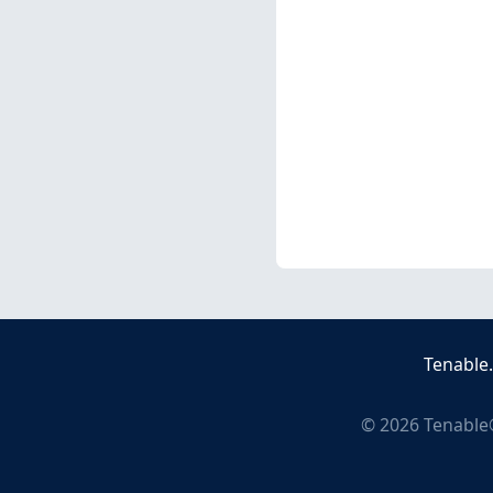
Tenable
©
2026
Tenable®