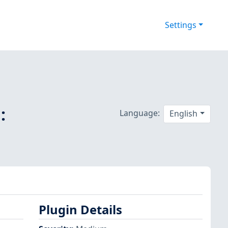
Settings
:
Language:
English
Plugin Details