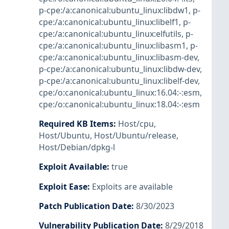
p-cpe:/a:canonical:ubuntu_linux:libdw1
,
p-
cpe:/a:canonical:ubuntu_linux:libelf1
,
p-
cpe:/a:canonical:ubuntu_linux:elfutils
,
p-
cpe:/a:canonical:ubuntu_linux:libasm1
,
p-
cpe:/a:canonical:ubuntu_linux:libasm-dev
,
p-cpe:/a:canonical:ubuntu_linux:libdw-dev
,
p-cpe:/a:canonical:ubuntu_linux:libelf-dev
,
cpe:/o:canonical:ubuntu_linux:16.04:-:esm
,
cpe:/o:canonical:ubuntu_linux:18.04:-:esm
Required KB Items
:
Host/cpu
,
Host/Ubuntu
,
Host/Ubuntu/release
,
Host/Debian/dpkg-l
Exploit Available
:
true
Exploit Ease
:
Exploits are available
Patch Publication Date
:
8/30/2023
Vulnerability Publication Date
:
8/29/2018