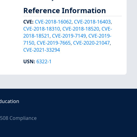
Reference Information
CVE
:
CVE-2018-16062
,
CVE-2018-16403
,
CVE-2018-18310
,
CVE-2018-18520
,
CVE-
2018-18521
,
CVE-2019-7149
,
CVE-2019-
7150
,
CVE-2019-7665
,
CVE-2020-21047
,
CVE-2021-33294
USN
:
6322-1
ducation
508 Compliance