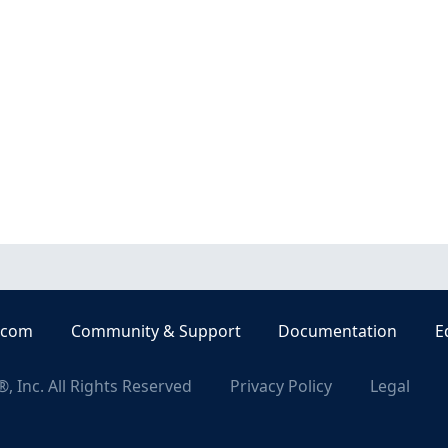
.com
Community & Support
Documentation
E
, Inc. All Rights Reserved
Privacy Policy
Legal