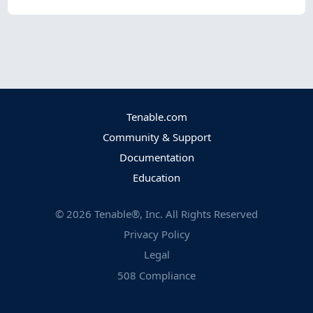
Tenable.com
Community & Support
Documentation
Education
©
2026
Tenable®, Inc. All Rights Reserved
Privacy Policy
Legal
508 Compliance