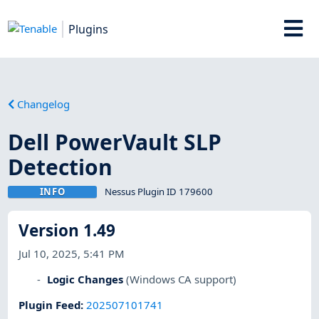
Plugins
Changelog
Dell PowerVault SLP
Detection
INFO
Nessus Plugin ID 179600
Version 1.49
Jul 10, 2025, 5:41 PM
Logic Changes
(Windows CA support)
Plugin Feed
:
202507101741