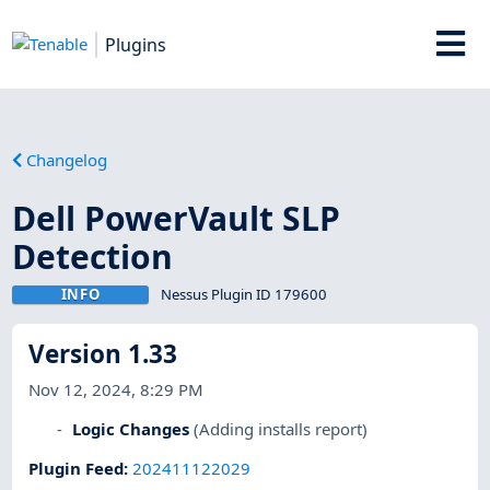
Plugins
Changelog
Dell PowerVault SLP
Detection
INFO
Nessus Plugin ID 179600
Version 1.33
Nov 12, 2024, 8:29 PM
Logic Changes
(Adding installs report)
Plugin Feed
:
202411122029