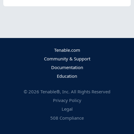
Tenable.com
Community & Support
Documentation
Education
©
2026
Tenable®, Inc. All Rights Reserved
Privacy Policy
Legal
508 Compliance