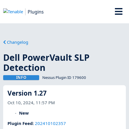
Plugins
Changelog
Dell PowerVault SLP
Detection
INFO
Nessus Plugin ID 179600
Version 1.27
Oct 10, 2024, 11:57 PM
New
Plugin Feed
:
202410102357