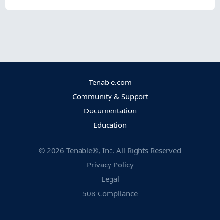
Tenable.com
Community & Support
Documentation
Education
©
2026
Tenable®, Inc. All Rights Reserved
Privacy Policy
Legal
508 Compliance