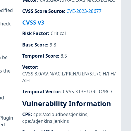
Vector
:
CVSS2#AV:N/AC:L/Au:N/C:C/I:C/A:C
cified
CVSS Score Source
:
CVE-2023-28677
CVSS v3
check
Risk Factor
:
Critical
Base Score
:
9.8
Temporal Score
:
8.5
n be
Vector
:
s the
CVSS:3.0/AV:N/AC:L/PR:N/UI:N/S:U/C:H/I:H/
A:H
Temporal Vector
:
CVSS:3.0/E:U/RL:O/RC:C
ad
Vulnerability Information
CPE
:
cpe:/a:cloudbees:jenkins
,
 Plugin
cpe:/a:jenkins:jenkins
ted