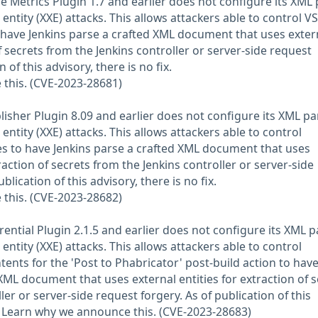
e Metrics Plugin 1.7 and earlier does not configure its XML
entity (XXE) attacks. This allows attackers able to control V
o have Jenkins parse a crafted XML document that uses exter
of secrets from the Jenkins controller or server-side request
 of this advisory, there is no fix.
this. (CVE-2023-28681)
isher Plugin 8.09 and earlier does not configure its XML pa
entity (XXE) attacks. This allows attackers able to control
les to have Jenkins parse a crafted XML document that uses
traction of secrets from the Jenkins controller or server-side
blication of this advisory, there is no fix.
this. (CVE-2023-28682)
rential Plugin 2.1.5 and earlier does not configure its XML p
entity (XXE) attacks. This allows attackers able to control
tents for the 'Post to Phabricator' post-build action to hav
XML document that uses external entities for extraction of s
ler or server-side request forgery. As of publication of this
ix. Learn why we announce this. (CVE-2023-28683)