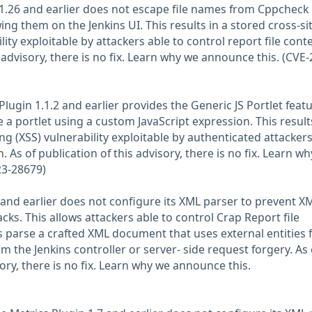
1.26 and earlier does not escape file names from Cppcheck
ing them on the Jenkins UI. This results in a stored cross-si
lity exploitable by attackers able to control report file cont
s advisory, there is no fix. Learn why we announce this. (CVE-
lugin 1.1.2 and earlier provides the Generic JS Portlet feat
e a portlet using a custom JavaScript expression. This results
ing (XSS) vulnerability exploitable by authenticated attackers
 As of publication of this advisory, there is no fix. Learn w
23-28679)
9 and earlier does not configure its XML parser to prevent X
acks. This allows attackers able to control Crap Report file
s parse a crafted XML document that uses external entities 
om the Jenkins controller or server- side request forgery. As 
sory, there is no fix. Learn why we announce this.