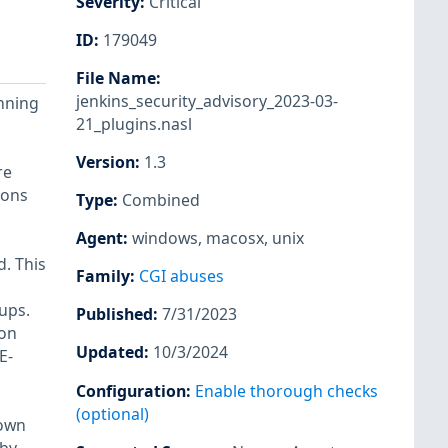
Severity
:
Critical
ID
:
179049
File Name
:
jenkins_security_advisory_2023-03-
unning
21_plugins.nasl
Version
:
1.3
re
ions
Type
:
Combined
,
Agent
:
windows
,
macosx
,
unix
. This
Family
:
CGI abuses
ups.
Published
:
7/31/2023
ion
Updated
:
10/3/2024
E-
Configuration
:
Enable thorough checks
(optional)
hown