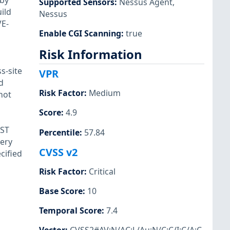
 by
Supported Sensors
:
Nessus Agent
,
ild
Nessus
VE-
Enable CGI Scanning
:
true
Risk Information
s-site
VPR
d
Risk Factor
:
Medium
not
Score
:
4.9
OST
Percentile
:
57.84
gery
CVSS v2
cified
Risk Factor
:
Critical
Base Score
:
10
Temporal Score
:
7.4