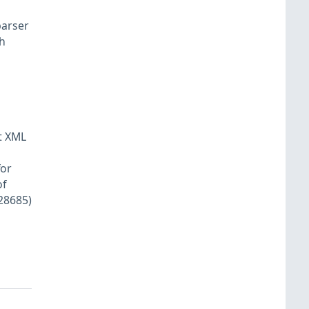
parser
th
nt XML
for
of
-28685)