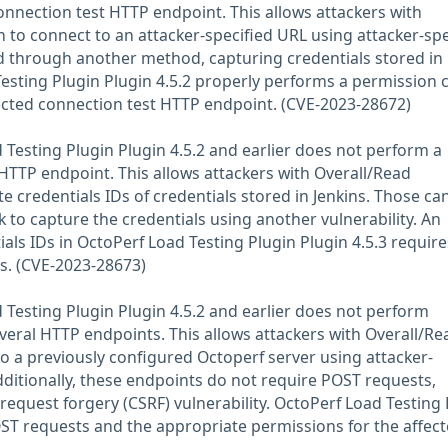
onnection test HTTP endpoint. This allows attackers with
 to connect to an attacker-specified URL using attacker-spe
d through another method, capturing credentials stored in
Testing Plugin Plugin 4.5.2 properly performs a permission 
ected connection test HTTP endpoint. (CVE-2023-28672)
Testing Plugin Plugin 4.5.2 and earlier does not perform a
HTTP endpoint. This allows attackers with Overall/Read
 credentials IDs of credentials stored in Jenkins. Those ca
k to capture the credentials using another vulnerability. An
als IDs in OctoPerf Load Testing Plugin Plugin 4.5.3 require
s. (CVE-2023-28673)
Testing Plugin Plugin 4.5.2 and earlier does not perform
veral HTTP endpoints. This allows attackers with Overall/Re
o a previously configured Octoperf server using attacker-
dditionally, these endpoints do not require POST requests,
e request forgery (CSRF) vulnerability. OctoPerf Load Testing
OST requests and the appropriate permissions for the affec