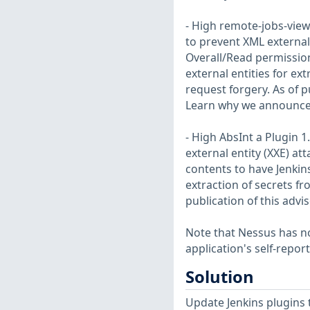
- High remote-jobs-view
to prevent XML external 
Overall/Read permission
external entities for ex
request forgery. As of pu
Learn why we announce 
- High AbsInt a Plugin 1
external entity (XXE) att
contents to have Jenkin
extraction of secrets fr
publication of this advi
Note that Nessus has not
application's self-repo
Solution
Update Jenkins plugins t