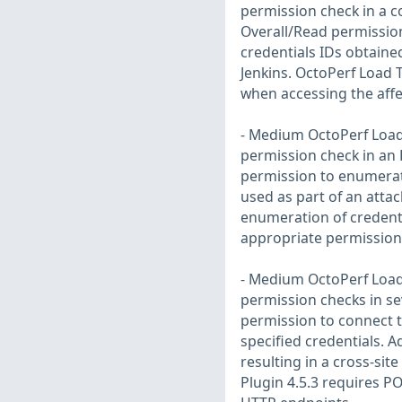
permission check in a c
Overall/Read permission
credentials IDs obtaine
Jenkins. OctoPerf Load 
when accessing the aff
- Medium OctoPerf Load 
permission check in an 
permission to enumerate
used as part of an attac
enumeration of credenti
appropriate permission
- Medium OctoPerf Load 
permission checks in se
permission to connect t
specified credentials. A
resulting in a cross-sit
Plugin 4.5.3 requires P