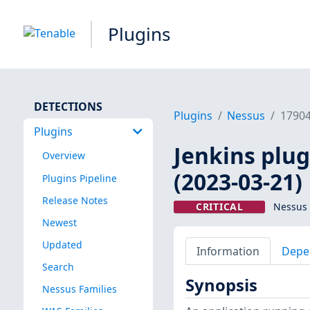
Plugins
DETECTIONS
Plugins
Nessus
1790
Plugins
Jenkins plug
Overview
(2023-03-21)
Plugins Pipeline
Release Notes
CRITICAL
Nessus 
Newest
Updated
Information
Depe
Search
Synopsis
Nessus Families