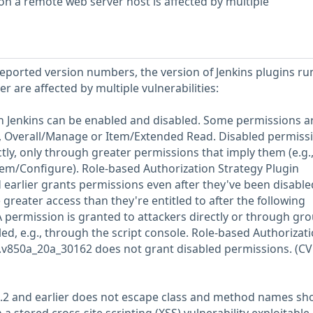
on a remote web server host is affected by multiple
-reported version numbers, the version of Jenkins plugins r
 are affected by multiple vulnerabilities:
n Jenkins can be enabled and disabled. Some permissions a
g., Overall/Manage or Item/Extended Read. Disabled permiss
tly, only through greater permissions that imply them (e.g.
tem/Configure). Role-based Authorization Strategy Plugin
earlier grants permissions even after they've been disabled
 greater access than they're entitled to after the following
A permission is granted to attackers directly or through gro
ed, e.g., through the script console. Role-based Authorizat
.v850a_20a_30162 does not grant disabled permissions. (CV
.3.2 and earlier does not escape class and method names s