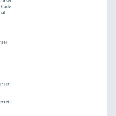
 parser
S Code
nal
rser
arser
e
ecrets