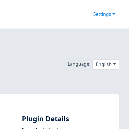
Settings
Language:
English
Plugin Details