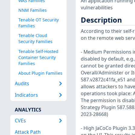
An application running 
WAS Families
vulnerabilities
NNM Families
Description
Tenable OT Security
Families
According to their self
Tenable Cloud
on the remote web server
Security Families
Tenable Self-Hosted
- Medium Permissions i
Container Security
disabled by default, e.
Families
cannot be granted direc
Overall/Administer or I
About Plugin Families
587.v2872c41fa_e51 and 
Audits
allows attackers to have
operations took place: 
Indicators
The permission is disabl
Strategy Plugin 587.588
ANALYTICS
2023-28668)
CVEs
- High JaCoCo Plugin 3
Attack Path