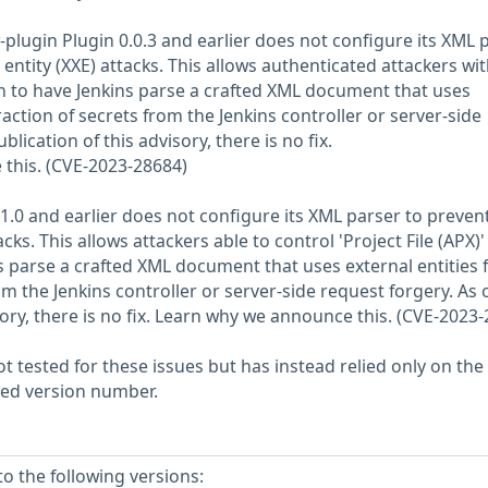
-plugin Plugin 0.0.3 and earlier does not configure its XML 
entity (XXE) attacks. This allows authenticated attackers wi
 to have Jenkins parse a crafted XML document that uses
traction of secrets from the Jenkins controller or server-side
blication of this advisory, there is no fix.
this. (CVE-2023-28684)
.1.0 and earlier does not configure its XML parser to preve
acks. This allows attackers able to control 'Project File (APX)'
s parse a crafted XML document that uses external entities 
om the Jenkins controller or server-side request forgery. As 
sory, there is no fix. Learn why we announce this. (CVE-2023
 tested for these issues but has instead relied only on the
rted version number.
o the following versions: