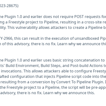
023-28675)
ne Plugin 1.0 and earlier does not require POST requests fo
 a Freestyle project to Pipeline, resulting in a cross-site 
ity. This vulnerability allows attackers to create a Pipeline 
2966, this can result in the execution of unsandboxed Pip
n of this advisory, there is no fix. Learn why we announce thi
ne Plugin 1.0 and earlier uses basic string concatenation to
ts' Build Environment, Build Steps, and Post-build Actions t
 invocations. This allows attackers able to configure Freesty
afted configuration that injects Pipeline script code into th
resulting from a conversion by Convert To Pipeline Plugin. I
he Freestyle project to a Pipeline, the script will be pre-ap
s advisory, there is no fix. Learn why we announce this.