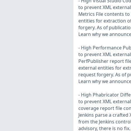
- High Visual Studio Cod
to prevent XML external 
Metrics File contents t
entities for extraction 
forgery. As of publication
Learn why we announce 
- High Performance Publ
to prevent XML external 
PerfPublisher report fi
external entities for ex
request forgery. As of pu
Learn why we announce 
- High Phabricator Diffe
to prevent XML external 
coverage report file con
Jenkins parse a crafted 
from the Jenkins control
advisory, there is no f