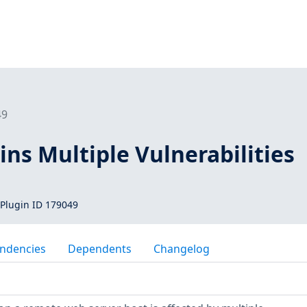
49
ins Multiple Vulnerabilities
Plugin ID 179049
ndencies
Dependents
Changelog