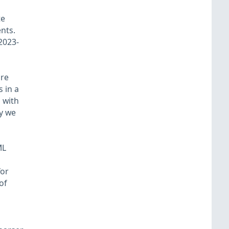
te
ents.
2023-
ure
 in a
 with
hy we
ML
for
of