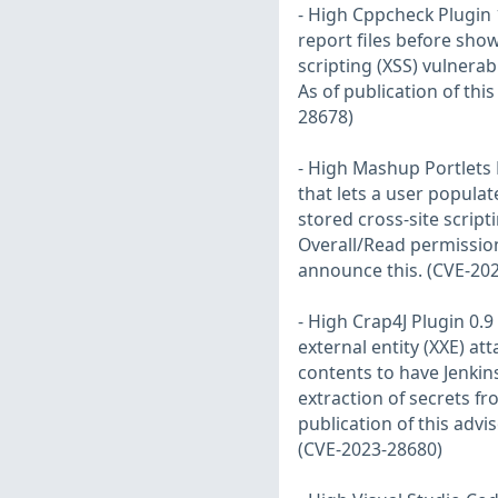
- High Cppcheck Plugin 
report files before show
scripting (XSS) vulnerabi
As of publication of thi
28678)
- High Mashup Portlets P
that lets a user populat
stored cross-site script
Overall/Read permission.
announce this. (CVE-20
- High Crap4J Plugin 0.
external entity (XXE) att
contents to have Jenkin
extraction of secrets fr
publication of this advi
(CVE-2023-28680)