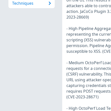
on the UI. This results i
Techniques
attackers able to contro
action. JaCoCo Plugin 3
2023-28669)
- High Pipeline Aggrega
representing the current 
scripting (XSS) vulnerab
permission. Pipeline Ag
susceptible to XSS. (CV
- Medium OctoPerf Load 
requests for a connectio
(CSRF) vulnerability. Thi
URL using attacker-spec
capturing credentials st
requires POST requests 
(CVE-2023-28671)
- High OctoPerf Load Te