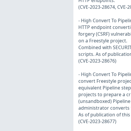
HTTP endpoints.
(CVE-2023-28674, CVE-2
- High Convert To Pipeli
HTTP endpoint converting
forgery (CSRF) vulnerabil
on a Freestyle project.
Combined with SECURITY-
scripts. As of publicatio
(CVE-2023-28676)
- High Convert To Pipeli
convert Freestyle projec
equivalent Pipeline step
projects to prepare a cr
(unsandboxed) Pipeline 
administrator converts t
As of publication of thi
(CVE-2023-28677)