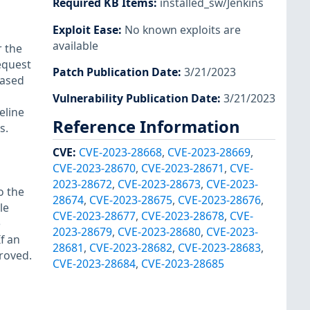
Required KB Items
:
installed_sw/Jenkins
Exploit Ease
:
No known exploits are
available
r the
request
Patch Publication Date
:
3/21/2023
based
Vulnerability Publication Date
:
3/21/2023
eline
Reference Information
s.
CVE
:
CVE-2023-28668
,
CVE-2023-28669
,
CVE-2023-28670
,
CVE-2023-28671
,
CVE-
2023-28672
,
CVE-2023-28673
,
CVE-2023-
o the
28674
,
CVE-2023-28675
,
CVE-2023-28676
,
le
CVE-2023-28677
,
CVE-2023-28678
,
CVE-
e
2023-28679
,
CVE-2023-28680
,
CVE-2023-
f an
28681
,
CVE-2023-28682
,
CVE-2023-28683
,
proved.
CVE-2023-28684
,
CVE-2023-28685