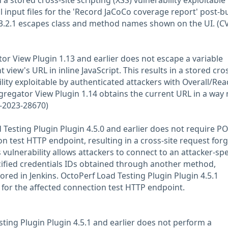
n a stored cross-site scripting (XSS) vulnerability exploitable
l input files for the 'Record JaCoCo coverage report' post-bu
.3.2.1 escapes class and method names shown on the UI. (C
tor View Plugin 1.13 and earlier does not escape a variable
view's URL in inline JavaScript. This results in a stored cros
ility exploitable by authenticated attackers with Overall/Rea
gregator View Plugin 1.14 obtains the current URL in a way 
E-2023-28670)
Testing Plugin Plugin 4.5.0 and earlier does not require P
n test HTTP endpoint, resulting in a cross-site request for
s vulnerability allows attackers to connect to an attacker-spe
ified credentials IDs obtained through another method,
ored in Jenkins. OctoPerf Load Testing Plugin Plugin 4.5.1
for the affected connection test HTTP endpoint.
sting Plugin Plugin 4.5.1 and earlier does not perform a