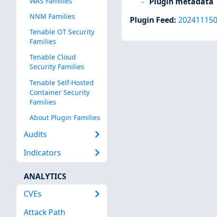
Plugin metadata
WAS Families
NNM Families
Plugin Feed
:
20241115
Tenable OT Security
Families
Tenable Cloud
Security Families
Tenable Self-Hosted
Container Security
Families
About Plugin Families
Audits
Indicators
ANALYTICS
CVEs
Attack Path