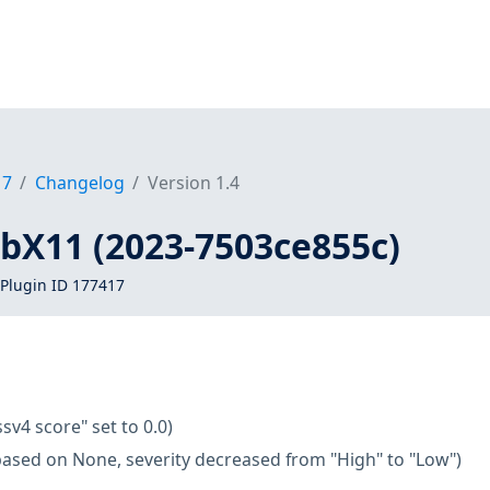
17
Changelog
Version 1.4
libX11 (2023-7503ce855c)
Plugin ID 177417
ssv4 score" set to 0.0)
based on None, severity decreased from "High" to "Low")