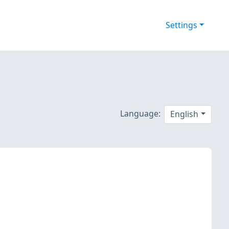
Settings
Language:
English