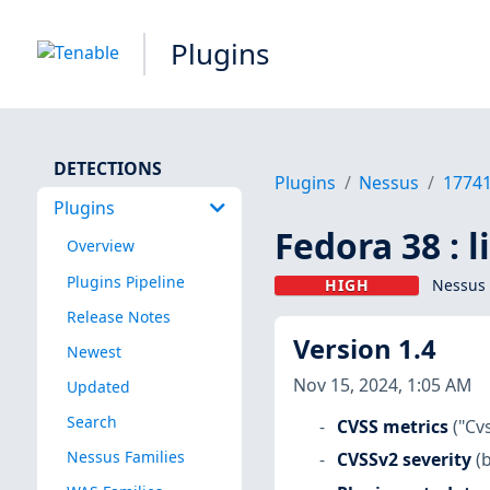
Plugins
DETECTIONS
Plugins
Nessus
1774
Plugins
Fedora 38 : 
Overview
Plugins Pipeline
HIGH
Nessus 
Release Notes
Version 1.4
Newest
Nov 15, 2024, 1:05 AM
Updated
Search
CVSS metrics
("Cv
Nessus Families
CVSSv2 severity
(