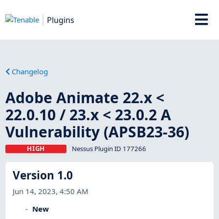
Plugins
Changelog
Adobe Animate 22.x <
22.0.10 / 23.x < 23.0.2 A
Vulnerability (APSB23-36)
HIGH
Nessus Plugin ID 177266
Version 1.0
Jun 14, 2023, 4:50 AM
New