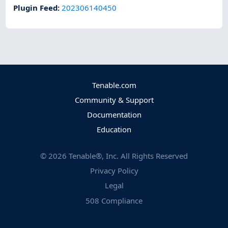
Plugin Feed
:
202306140450
Tenable.com
Community & Support
Documentation
Education
©
2026
Tenable®, Inc. All Rights Reserved
Privacy Policy
Legal
508 Compliance