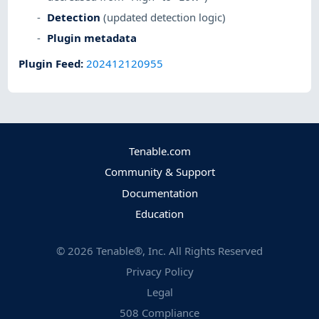
Detection
(updated detection logic)
Plugin metadata
Plugin Feed
:
202412120955
Tenable.com
Community & Support
Documentation
Education
©
2026
Tenable®, Inc. All Rights Reserved
Privacy Policy
Legal
508 Compliance