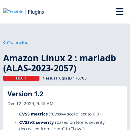
Plugins
Changelog
Amazon Linux 2 : mariadb
(ALAS-2023-2057)
HIGH
Nessus Plugin ID 176703
Version 1.2
Dec 12, 2024, 9:55 AM
CVSS metrics
("Cvssv4 score" set to 0.0)
CVSSv2 severity
(based on None, severity
decreased from "High" to "Low")