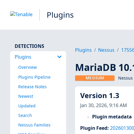
Plugins
DETECTIONS
Plugins
Nessus
1755
Plugins
MariaDB 10.1
Overview
Plugins Pipeline
MEDIUM
Nessus 
Release Notes
Version 1.3
Newest
Jan 30, 2026, 9:16 AM
Updated
Search
Plugin metadata
Nessus Families
Plugin Feed
:
20260130