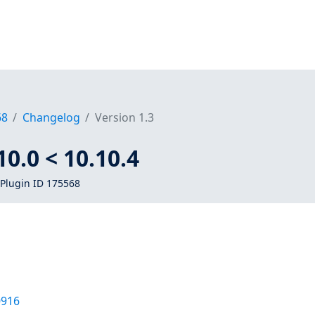
68
Changelog
Version 1.3
0.0 < 10.10.4
Plugin ID 175568
0916