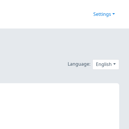
Settings
Language:
English