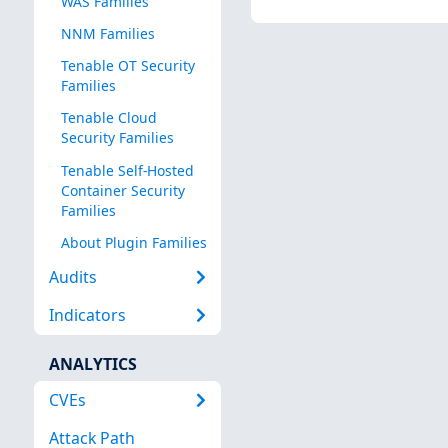
WAS Families
NNM Families
Tenable OT Security
Families
Tenable Cloud
Security Families
Tenable Self-Hosted
Container Security
Families
About Plugin Families
Audits
Indicators
ANALYTICS
CVEs
Attack Path