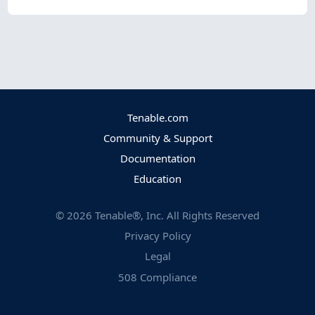
Tenable.com
Community & Support
Documentation
Education
©
2026
Tenable®, Inc. All Rights Reserved
Privacy Policy
Legal
508 Compliance