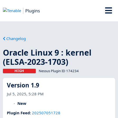
Plugins
Changelog
Oracle Linux 9 : kernel
(ELSA-2023-1703)
HIGH
Nessus Plugin ID 174234
Version 1.9
Jul 5, 2025, 5:28 PM
New
Plugin Feed
:
202507051728