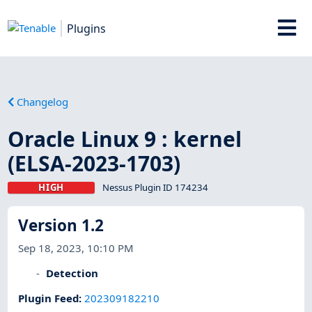
Plugins
Changelog
Oracle Linux 9 : kernel
(ELSA-2023-1703)
HIGH
Nessus Plugin ID 174234
Version 1.2
Sep 18, 2023, 10:10 PM
Detection
Plugin Feed
:
202309182210