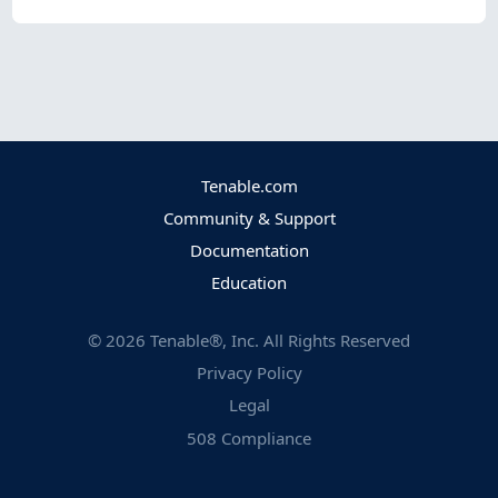
Tenable.com
Community & Support
Documentation
Education
©
2026
Tenable®, Inc. All Rights Reserved
Privacy Policy
Legal
508 Compliance