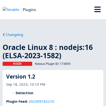
Plugins
Changelog
Oracle Linux 8 : nodejs:16
(ELSA-2023-1582)
HIGH
Nessus Plugin ID 173895
Version 1.2
Sep 18, 2023, 10:10 PM
Detection
Plugin Feed
:
202309182210