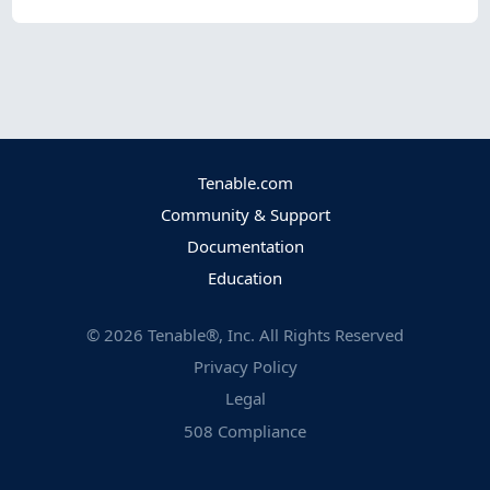
Tenable.com
Community & Support
Documentation
Education
©
2026
Tenable®, Inc. All Rights Reserved
Privacy Policy
Legal
508 Compliance