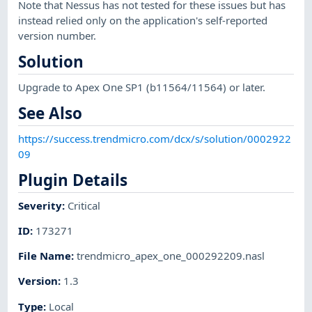
Note that Nessus has not tested for these issues but has
instead relied only on the application's self-reported
version number.
Solution
Upgrade to Apex One SP1 (b11564/11564) or later.
See Also
https://success.trendmicro.com/dcx/s/solution/0002922
09
Plugin Details
Severity
:
Critical
ID
:
173271
File Name
:
trendmicro_apex_one_000292209.nasl
Version
:
1.3
Type
:
Local