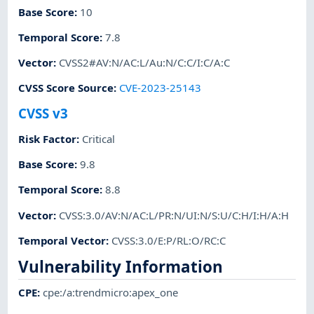
Base Score
:
10
Temporal Score
:
7.8
Vector
:
CVSS2#AV:N/AC:L/Au:N/C:C/I:C/A:C
CVSS Score Source
:
CVE-2023-25143
CVSS v3
Risk Factor
:
Critical
Base Score
:
9.8
Temporal Score
:
8.8
Vector
:
CVSS:3.0/AV:N/AC:L/PR:N/UI:N/S:U/C:H/I:H/A:H
Temporal Vector
:
CVSS:3.0/E:P/RL:O/RC:C
Vulnerability Information
CPE
:
cpe:/a:trendmicro:apex_one