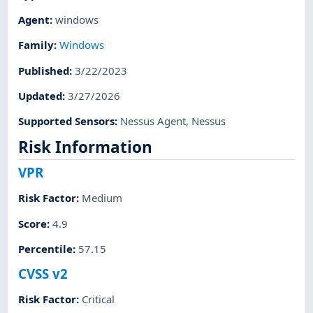
Agent
:
windows
Family
:
Windows
Published
:
3/22/2023
Updated
:
3/27/2026
Supported Sensors
:
Nessus Agent
,
Nessus
Risk Information
VPR
Risk Factor
:
Medium
Score
:
4.9
Percentile
:
57.15
CVSS v2
Risk Factor
:
Critical