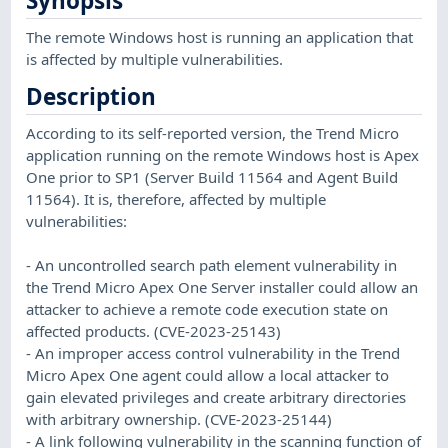
Synopsis
The remote Windows host is running an application that
is affected by multiple vulnerabilities.
Description
According to its self-reported version, the Trend Micro
application running on the remote Windows host is Apex
One prior to SP1 (Server Build 11564 and Agent Build
11564). It is, therefore, affected by multiple
vulnerabilities:
- An uncontrolled search path element vulnerability in
the Trend Micro Apex One Server installer could allow an
attacker to achieve a remote code execution state on
affected products. (CVE-2023-25143)
- An improper access control vulnerability in the Trend
Micro Apex One agent could allow a local attacker to
gain elevated privileges and create arbitrary directories
with arbitrary ownership. (CVE-2023-25144)
- A link following vulnerability in the scanning function of