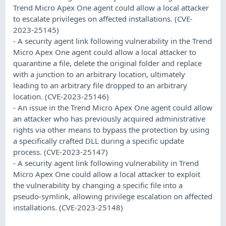
Trend Micro Apex One agent could allow a local attacker
to escalate privileges on affected installations. (CVE-
2023-25145)
- A security agent link following vulnerability in the Trend
Micro Apex One agent could allow a local attacker to
quarantine a file, delete the original folder and replace
with a junction to an arbitrary location, ultimately
leading to an arbitrary file dropped to an arbitrary
location. (CVE-2023-25146)
- An issue in the Trend Micro Apex One agent could allow
an attacker who has previously acquired administrative
rights via other means to bypass the protection by using
a specifically crafted DLL during a specific update
process. (CVE-2023-25147)
- A security agent link following vulnerability in Trend
Micro Apex One could allow a local attacker to exploit
the vulnerability by changing a specific file into a
pseudo-symlink, allowing privilege escalation on affected
installations. (CVE-2023-25148)