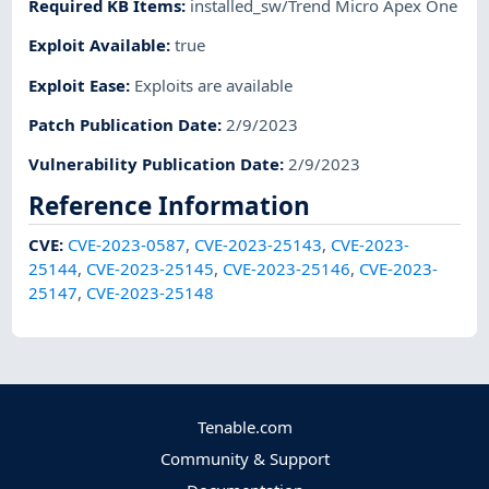
Required KB Items
:
installed_sw/Trend Micro Apex One
Exploit Available
:
true
Exploit Ease
:
Exploits are available
Patch Publication Date
:
2/9/2023
Vulnerability Publication Date
:
2/9/2023
Reference Information
CVE
:
CVE-2023-0587
,
CVE-2023-25143
,
CVE-2023-
25144
,
CVE-2023-25145
,
CVE-2023-25146
,
CVE-2023-
25147
,
CVE-2023-25148
Tenable.com
Community & Support