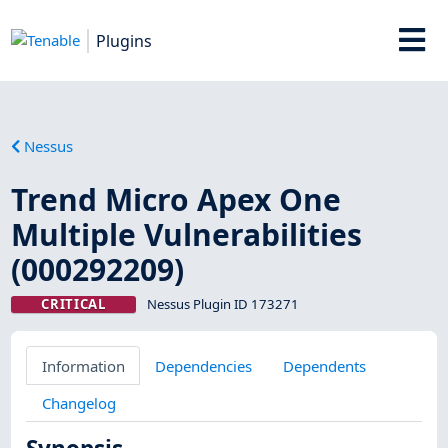
Plugins
Nessus
Trend Micro Apex One
Multiple Vulnerabilities
(000292209)
CRITICAL
Nessus Plugin ID 173271
Information
Dependencies
Dependents
Changelog