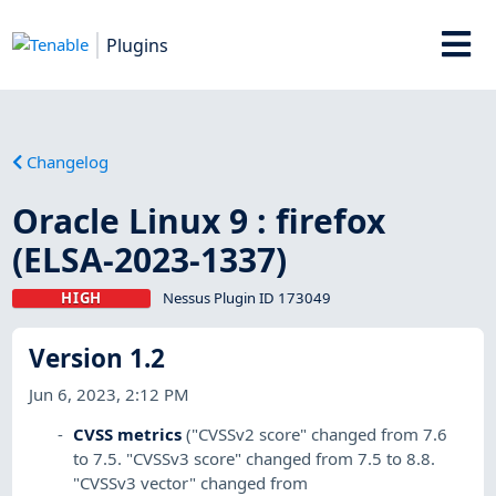
Plugins
Changelog
Oracle Linux 9 : firefox
(ELSA-2023-1337)
HIGH
Nessus Plugin ID 173049
Version 1.2
Jun 6, 2023, 2:12 PM
CVSS metrics
("CVSSv2 score" changed from 7.6
to 7.5. "CVSSv3 score" changed from 7.5 to 8.8.
"CVSSv3 vector" changed from