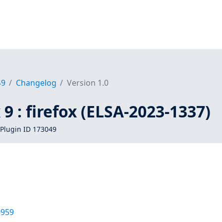
49
Changelog
Version 1.0
 9 : firefox (ELSA-2023-1337)
Plugin ID 173049
0959