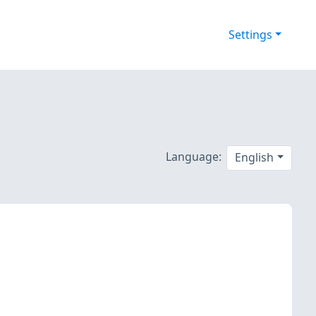
Settings
Language:
English