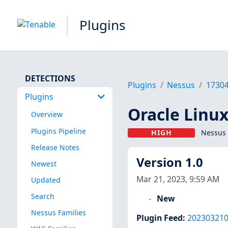
Plugins
DETECTIONS
Plugins
Nessus
1730
Plugins
Oracle Linux
Overview
Plugins Pipeline
HIGH
Nessus 
Release Notes
Version 1.0
Newest
Mar 21, 2023, 9:59 AM
Updated
Search
New
Nessus Families
Plugin Feed
:
20230321