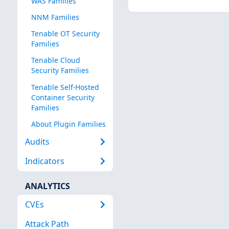
WAS Families
NNM Families
Tenable OT Security
Families
Tenable Cloud
Security Families
Tenable Self-Hosted
Container Security
Families
About Plugin Families
Audits
Indicators
ANALYTICS
CVEs
Attack Path