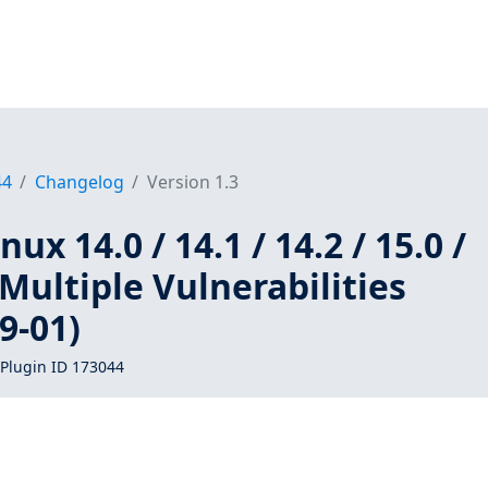
44
Changelog
Version 1.3
ux 14.0 / 14.1 / 14.2 / 15.0 /
 Multiple Vulnerabilities
9-01)
Plugin ID 173044