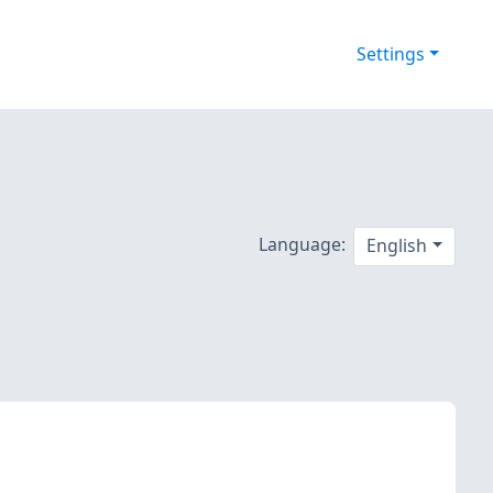
Settings
Language:
English