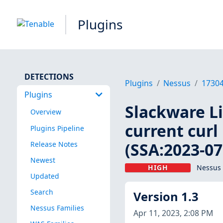
Plugins
DETECTIONS
Plugins
Nessus
1730
Plugins
Slackware Lin
Overview
current curl
Plugins Pipeline
(SSA:2023-07
Release Notes
Newest
HIGH
Nessus 
Updated
Search
Version 1.3
Nessus Families
Apr 11, 2023, 2:08 PM