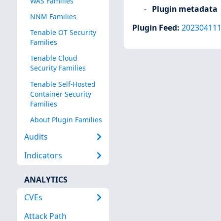
WAS Families
Plugin metadata
NNM Families
Plugin Feed
:
20230411
Tenable OT Security
Families
Tenable Cloud
Security Families
Tenable Self-Hosted
Container Security
Families
About Plugin Families
Audits
Indicators
ANALYTICS
CVEs
Attack Path