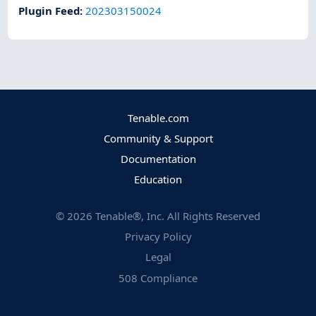
Plugin Feed
:
202303150024
Tenable.com
Community & Support
Documentation
Education
©
2026
Tenable®, Inc. All Rights Reserved
Privacy Policy
Legal
508 Compliance