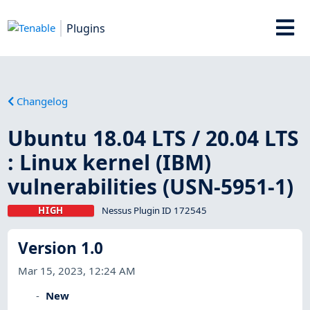
Plugins
Changelog
Ubuntu 18.04 LTS / 20.04 LTS
: Linux kernel (IBM)
vulnerabilities (USN-5951-1)
HIGH
Nessus Plugin ID 172545
Version 1.0
Mar 15, 2023, 12:24 AM
New