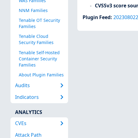
WAS Families
CVSSv3 score sou
NNM Families
Plugin Feed
:
20230802
Tenable OT Security
Families
Tenable Cloud
Security Families
Tenable Self-Hosted
Container Security
Families
About Plugin Families
Audits
Indicators
ANALYTICS
CVEs
Attack Path