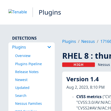
Plugins
DETECTIONS
Plugins
Nessus
1716
Plugins
RHEL 8 : thu
Overview
Plugins Pipeline
HIGH
Nessus 
Release Notes
Version 1.4
Newest
Aug 2, 2023, 8:10 PM
Updated
Search
CVSS metrics
("CV
"CVSS:3.0/AV:N/AC:
Nessus Families
"CVSS2#AV:N/AC:H/