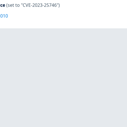
rce
(set to "CVE-2023-25746")
2010