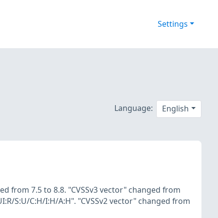
Settings
Language:
English
ed from 7.5 to 8.8. "CVSSv3 vector" changed from
UI:R/S:U/C:H/I:H/A:H". "CVSSv2 vector" changed from