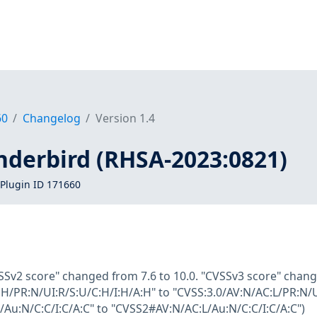
60
Changelog
Version 1.4
nderbird (RHSA-2023:0821)
Plugin ID 171660
SSv2 score" changed from 7.6 to 10.0. "CVSSv3 score" chang
H/PR:N/UI:R/S:U/C:H/I:H/A:H" to "CVSS:3.0/AV:N/AC:L/PR:N/
Au:N/C:C/I:C/A:C" to "CVSS2#AV:N/AC:L/Au:N/C:C/I:C/A:C")