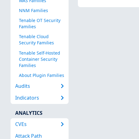
WAS Families
NNM Families
Tenable OT Security
Families
Tenable Cloud
Security Families
Tenable Self-Hosted
Container Security
Families
About Plugin Families
Audits
Indicators
ANALYTICS
CVEs
Attack Path