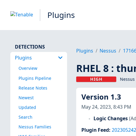
Plugins
DETECTIONS
Plugins
Nessus
1716
Plugins
RHEL 8 : thu
Overview
Plugins Pipeline
HIGH
Nessus 
Release Notes
Version 1.3
Newest
May 24, 2023, 8:43 PM
Updated
Search
Logic Changes
(Ad
Nessus Families
Plugin Feed
:
20230524