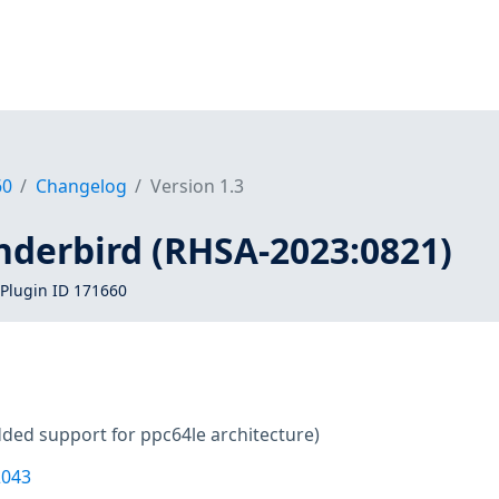
60
Changelog
Version 1.3
nderbird (RHSA-2023:0821)
Plugin ID 171660
ded support for ppc64le architecture)
2043