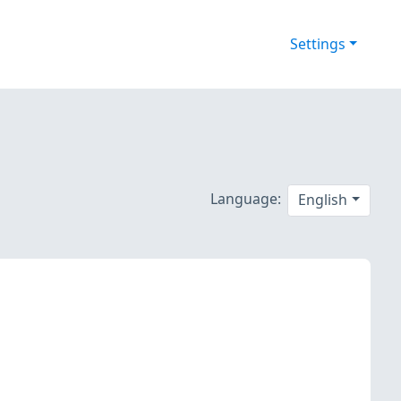
Settings
Language:
English