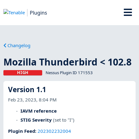
Plugins
Changelog
Mozilla Thunderbird < 102.8
HIGH
Nessus Plugin ID 171553
Version 1.1
Feb 23, 2023, 8:04 PM
IAVM reference
STIG Severity
(set to "I")
Plugin Feed
:
202302232004