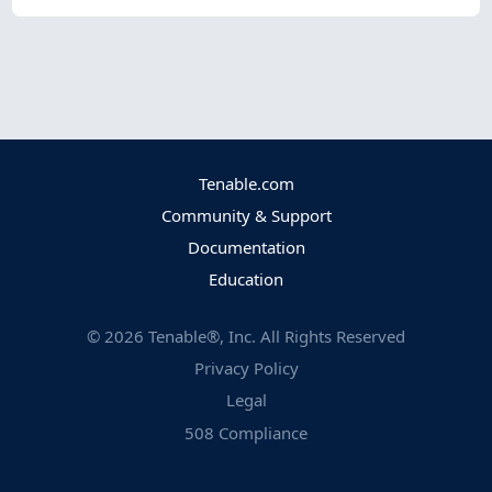
Tenable.com
Community & Support
Documentation
Education
©
2026
Tenable®, Inc. All Rights Reserved
Privacy Policy
Legal
508 Compliance