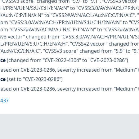
". "CVSSv3 score" changed from "5.9" to "9.1". "CVSSv3 vecto
H/PR:N/UI:N/S:U/C:H/I:N/A:N" to "CVSS:3.0/AV:N/AC:L/PR:N/
u:N/C:P/I:N/A:N" to "CVSS2#AV:N/AC:L/Au:N/C:C/I:N/A:C". "
om "CVSS:3.0/AV:N/AC:H/PR:N/UI:N/S:U/C:H/I:N/A:N" to "CVS
rom "CVSS2#AV:N/AC:M/Au:N/C:P/I:N/A:N" to "CVSS2#AV:N/AC
VSSv3 vector" changed from "CVSS:3.0/AV:N/AC:H/PR:N/UI:N/S:
:L/PR:N/UI:N/S:U/C:H/I:N/A:H". "CVSSv2 vector" changed fr
u:N/C:C/I:N/A:C". "CVSSv3 score" changed from "5.9" to "9.
rce
(changed from "CVE-2022-4304" to "CVE-2023-0286")
based on CVE-2023-0286, severity increased from "Medium" t
rce
(set to "CVE-2023-0286")
based on CVE-2023-0286, severity increased from "Medium" t
1437