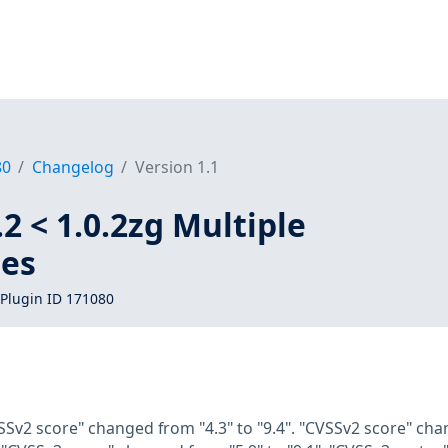
80
Changelog
Version 1.1
2 < 1.0.2zg Multiple
ies
Plugin ID 171080
SSv2 score" changed from "4.3" to "9.4". "CVSSv2 score" cha