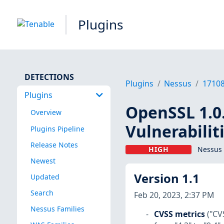
Plugins
DETECTIONS
Plugins
Nessus
1710
Plugins
OpenSSL 1.0.
Overview
Vulnerabilit
Plugins Pipeline
Release Notes
HIGH
Nessus 
Newest
Version 1.1
Updated
Search
Feb 20, 2023, 2:37 PM
Nessus Families
CVSS metrics
("CV