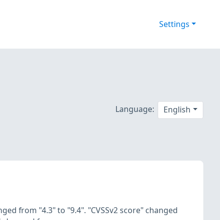
Settings
Language:
English
nged from "4.3" to "9.4". "CVSSv2 score" changed