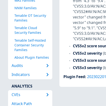
from "4.3" to "9.4
WAS Families
"CVSS:3.0/AV:N/AC:
NNM Families
"CVSS2#AV:N/AC:M/A
Tenable OT Security
vector" changed fr
Families
vector" changed f
"5.9" to "9.1". "C
Tenable Cloud
Security Families
"CVSS:3.0/AV:N/AC
"CVSS2#AV:N/AC:L/A
Tenable Self-Hosted
Container Security
CVSSv2 score sou
Families
CVSSv2 severity
(
About Plugin Families
CVSSv3 score sou
Audits
CVSSv3 severity
(
Indicators
Plugin Feed
:
20230220
ANALYTICS
CVEs
Attack Path