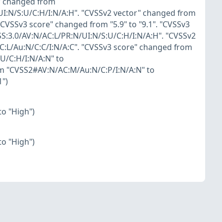
r" changed from
UI:N/S:U/C:H/I:N/A:H". "CVSSv2 vector" changed from
CVSSv3 score" changed from "5.9" to "9.1". "CVSSv3
S:3.0/AV:N/AC:L/PR:N/UI:N/S:U/C:H/I:N/A:H". "CVSSv2
:L/Au:N/C:C/I:N/A:C". "CVSSv3 score" changed from
U/C:H/I:N/A:N" to
om "CVSS2#AV:N/AC:M/Au:N/C:P/I:N/A:N" to
1")
o "High")
o "High")