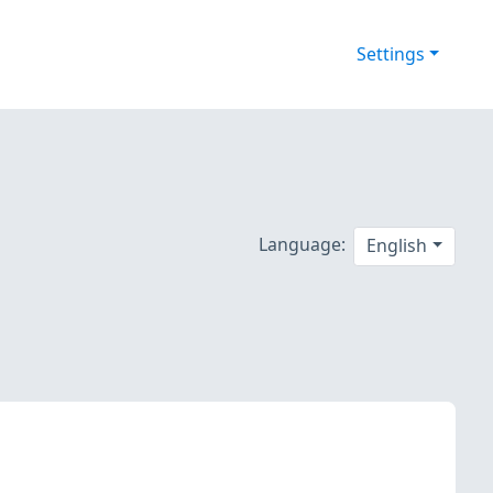
Settings
Language:
English