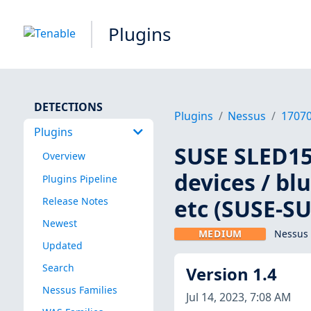
Plugins
DETECTIONS
Plugins
Nessus
1707
Plugins
SUSE SLED15:
Overview
devices / bl
Plugins Pipeline
etc (SUSE-SU
Release Notes
Newest
MEDIUM
Nessus 
Updated
Search
Version 1.4
Nessus Families
Jul 14, 2023, 7:08 AM