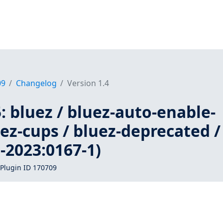
09
Changelog
Version 1.4
 bluez / bluez-auto-enable-
uez-cups / bluez-deprecated /
-2023:0167-1)
Plugin ID 170709