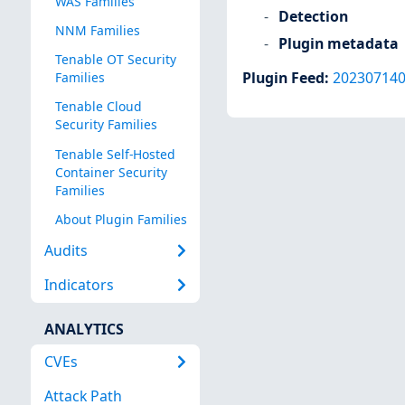
WAS Families
Detection
NNM Families
Plugin metadata
Tenable OT Security
Plugin Feed
:
20230714
Families
Tenable Cloud
Security Families
Tenable Self-Hosted
Container Security
Families
About Plugin Families
Audits
Indicators
ANALYTICS
CVEs
Attack Path