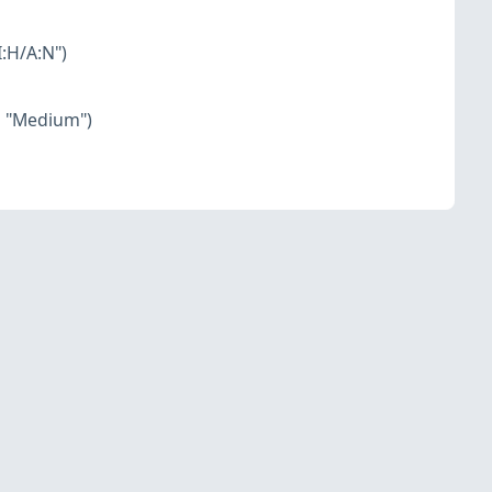
:H/A:N")
o "Medium")