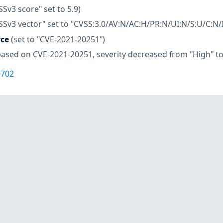
SSv3 score" set to 5.9)
SSv3 vector" set to "CVSS:3.0/AV:N/AC:H/PR:N/UI:N/S:U/C:N/I
rce
(set to "CVE-2021-20251")
based on CVE-2021-20251, severity decreased from "High" t
0702