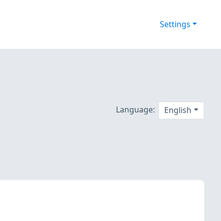
Settings
Language:
English