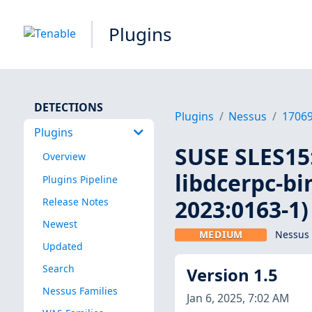
Plugins
DETECTIONS
Plugins
Nessus
1706
Plugins
SUSE SLES15:
Overview
libdcerpc-bi
Plugins Pipeline
2023:0163-1)
Release Notes
Newest
MEDIUM
Nessus 
Updated
Search
Version 1.5
Nessus Families
Jan 6, 2025, 7:02 AM