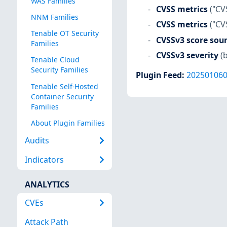
WAS Families
CVSS metrics
("CV
NNM Families
CVSS metrics
("CV
Tenable OT Security
CVSSv3 score sou
Families
CVSSv3 severity
(
Tenable Cloud
Security Families
Plugin Feed
:
20250106
Tenable Self-Hosted
Container Security
Families
About Plugin Families
Audits
Indicators
ANALYTICS
CVEs
Attack Path