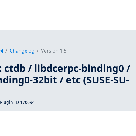
94
Changelog
Version 1.5
 ctdb / libdcerpc-binding0 /
nding0-32bit / etc (SUSE-SU-
Plugin ID 170694