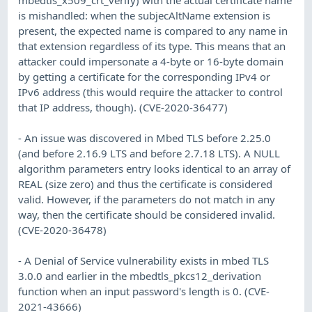
is mishandled: when the subjecAltName extension is
present, the expected name is compared to any name in
that extension regardless of its type. This means that an
attacker could impersonate a 4-byte or 16-byte domain
by getting a certificate for the corresponding IPv4 or
IPv6 address (this would require the attacker to control
that IP address, though). (CVE-2020-36477)
- An issue was discovered in Mbed TLS before 2.25.0
(and before 2.16.9 LTS and before 2.7.18 LTS). A NULL
algorithm parameters entry looks identical to an array of
REAL (size zero) and thus the certificate is considered
valid. However, if the parameters do not match in any
way, then the certificate should be considered invalid.
(CVE-2020-36478)
- A Denial of Service vulnerability exists in mbed TLS
3.0.0 and earlier in the mbedtls_pkcs12_derivation
function when an input password's length is 0. (CVE-
2021-43666)