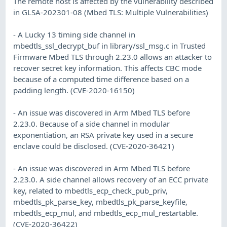
The remote host is affected by the vulnerability described
in GLSA-202301-08 (Mbed TLS: Multiple Vulnerabilities)
- A Lucky 13 timing side channel in
mbedtls_ssl_decrypt_buf in library/ssl_msg.c in Trusted
Firmware Mbed TLS through 2.23.0 allows an attacker to
recover secret key information. This affects CBC mode
because of a computed time difference based on a
padding length. (CVE-2020-16150)
- An issue was discovered in Arm Mbed TLS before
2.23.0. Because of a side channel in modular
exponentiation, an RSA private key used in a secure
enclave could be disclosed. (CVE-2020-36421)
- An issue was discovered in Arm Mbed TLS before
2.23.0. A side channel allows recovery of an ECC private
key, related to mbedtls_ecp_check_pub_priv,
mbedtls_pk_parse_key, mbedtls_pk_parse_keyfile,
mbedtls_ecp_mul, and mbedtls_ecp_mul_restartable.
(CVE-2020-36422)