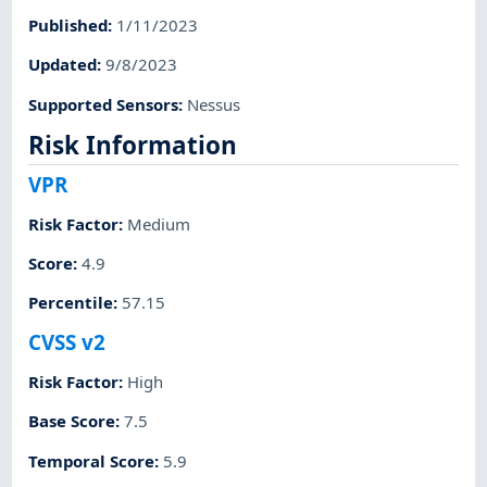
Published
:
1/11/2023
Updated
:
9/8/2023
Supported Sensors
:
Nessus
Risk Information
VPR
Risk Factor
:
Medium
Score
:
4.9
Percentile
:
57.15
CVSS v2
Risk Factor
:
High
Base Score
:
7.5
Temporal Score
:
5.9