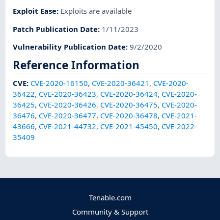
Exploit Ease
:
Exploits are available
Patch Publication Date
:
1/11/2023
Vulnerability Publication Date
:
9/2/2020
Reference Information
CVE
:
CVE-2020-16150
,
CVE-2020-36421
,
CVE-2020-
36422
,
CVE-2020-36423
,
CVE-2020-36424
,
CVE-2020-
36425
,
CVE-2020-36426
,
CVE-2020-36475
,
CVE-2020-
36476
,
CVE-2020-36477
,
CVE-2020-36478
,
CVE-2021-
43666
,
CVE-2021-44732
,
CVE-2021-45450
,
CVE-2022-
35409
Tenable.com
Community & Support