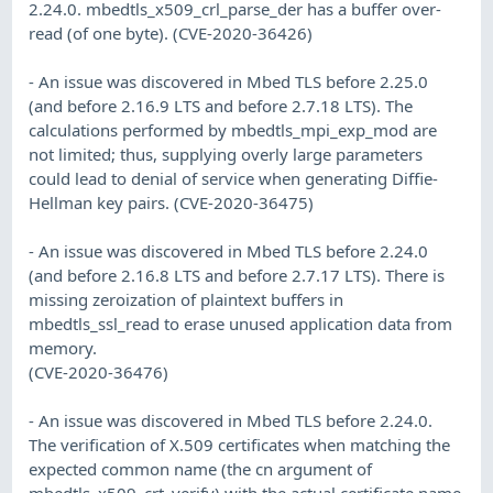
2.24.0. mbedtls_x509_crl_parse_der has a buffer over-
read (of one byte). (CVE-2020-36426)
- An issue was discovered in Mbed TLS before 2.25.0
(and before 2.16.9 LTS and before 2.7.18 LTS). The
calculations performed by mbedtls_mpi_exp_mod are
not limited; thus, supplying overly large parameters
could lead to denial of service when generating Diffie-
Hellman key pairs. (CVE-2020-36475)
- An issue was discovered in Mbed TLS before 2.24.0
(and before 2.16.8 LTS and before 2.7.17 LTS). There is
missing zeroization of plaintext buffers in
mbedtls_ssl_read to erase unused application data from
memory.
(CVE-2020-36476)
- An issue was discovered in Mbed TLS before 2.24.0.
The verification of X.509 certificates when matching the
expected common name (the cn argument of
mbedtls_x509_crt_verify) with the actual certificate name