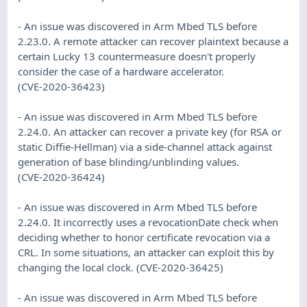
- An issue was discovered in Arm Mbed TLS before
2.23.0. A remote attacker can recover plaintext because a
certain Lucky 13 countermeasure doesn't properly
consider the case of a hardware accelerator.
(CVE-2020-36423)
- An issue was discovered in Arm Mbed TLS before
2.24.0. An attacker can recover a private key (for RSA or
static Diffie-Hellman) via a side-channel attack against
generation of base blinding/unblinding values.
(CVE-2020-36424)
- An issue was discovered in Arm Mbed TLS before
2.24.0. It incorrectly uses a revocationDate check when
deciding whether to honor certificate revocation via a
CRL. In some situations, an attacker can exploit this by
changing the local clock. (CVE-2020-36425)
- An issue was discovered in Arm Mbed TLS before