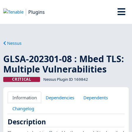
Plugins
Nessus
GLSA-202301-08 : Mbed TLS:
Multiple Vulnerabilities
CRITICAL
Nessus Plugin ID 169842
Information
Dependencies
Dependents
Changelog
Description