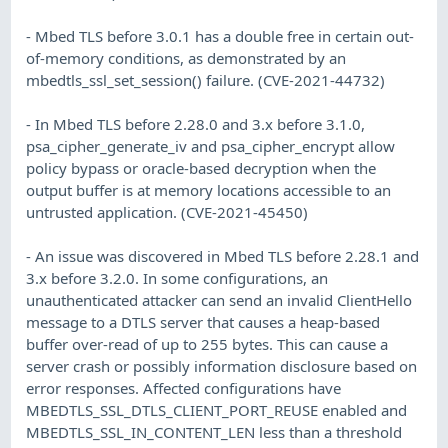
- Mbed TLS before 3.0.1 has a double free in certain out-
of-memory conditions, as demonstrated by an
mbedtls_ssl_set_session() failure. (CVE-2021-44732)
- In Mbed TLS before 2.28.0 and 3.x before 3.1.0,
psa_cipher_generate_iv and psa_cipher_encrypt allow
policy bypass or oracle-based decryption when the
output buffer is at memory locations accessible to an
untrusted application. (CVE-2021-45450)
- An issue was discovered in Mbed TLS before 2.28.1 and
3.x before 3.2.0. In some configurations, an
unauthenticated attacker can send an invalid ClientHello
message to a DTLS server that causes a heap-based
buffer over-read of up to 255 bytes. This can cause a
server crash or possibly information disclosure based on
error responses. Affected configurations have
MBEDTLS_SSL_DTLS_CLIENT_PORT_REUSE enabled and
MBEDTLS_SSL_IN_CONTENT_LEN less than a threshold