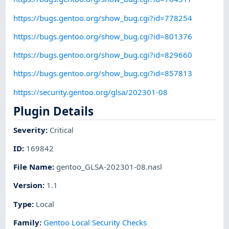
https://bugs.gentoo.org/show_bug.cgi?id=778254
https://bugs.gentoo.org/show_bug.cgi?id=801376
https://bugs.gentoo.org/show_bug.cgi?id=829660
https://bugs.gentoo.org/show_bug.cgi?id=857813
https://security.gentoo.org/glsa/202301-08
Plugin Details
Severity
:
Critical
ID
:
169842
File Name
:
gentoo_GLSA-202301-08.nasl
Version
:
1.1
Type
:
Local
Family
:
Gentoo Local Security Checks