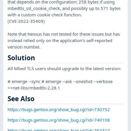
that depends on the configuration: 258 bytes if using
mbedtls_ssl_cookie_check, and possibly up to 571 bytes
with a custom cookie check function.
(CVE-2022-35409)
Note that Nessus has not tested for these issues but has
instead relied only on the application's self-reported
version number.
Solution
All Mbed TLS users should upgrade to the latest version:
# emerge --sync # emerge --ask --oneshot --verbose
>=net-libs/mbedtls-2.28.1
See Also
https://bugs.gentoo.org/show_bug.cgi?id=730752
https://bugs.gentoo.org/show_bug.cgi?id=740108
https://bugs.gentoo.org/show_bug.cgi?id=764317