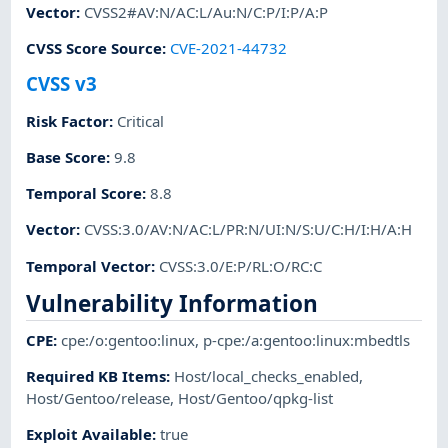
Vector
:
CVSS2#AV:N/AC:L/Au:N/C:P/I:P/A:P
CVSS Score Source
:
CVE-2021-44732
CVSS v3
Risk Factor
:
Critical
Base Score
:
9.8
Temporal Score
:
8.8
Vector
:
CVSS:3.0/AV:N/AC:L/PR:N/UI:N/S:U/C:H/I:H/A:H
Temporal Vector
:
CVSS:3.0/E:P/RL:O/RC:C
Vulnerability Information
CPE
:
cpe:/o:gentoo:linux
,
p-cpe:/a:gentoo:linux:mbedtls
Required KB Items
:
Host/local_checks_enabled
,
Host/Gentoo/release
,
Host/Gentoo/qpkg-list
Exploit Available
:
true