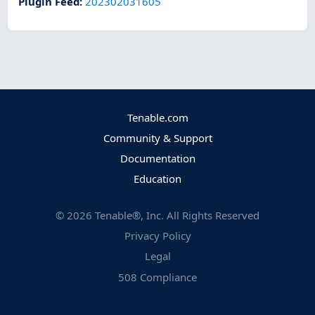
Plugin Feed
:
202302031605
Tenable.com
Community & Support
Documentation
Education
©
2026
Tenable®, Inc. All Rights Reserved
Privacy Policy
Legal
508 Compliance