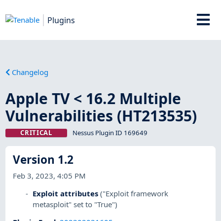
Plugins
Changelog
Apple TV < 16.2 Multiple
Vulnerabilities (HT213535)
CRITICAL
Nessus Plugin ID 169649
Version 1.2
Feb 3, 2023, 4:05 PM
Exploit attributes
("Exploit framework
metasploit" set to "True")