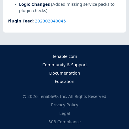
Logic Changes
(Added missing service packs to
plugin checks)
Plugin Feed
:
202302040045
Tenable.com
Community & Support
Documentation
Education
©
2026
Tenable®, Inc. All Rights Reserved
Privacy Policy
Legal
508 Compliance