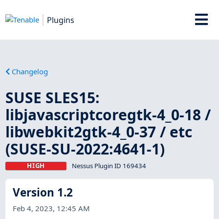
Plugins
Changelog
SUSE SLES15:
libjavascriptcoregtk-4_0-18 /
libwebkit2gtk-4_0-37 / etc
(SUSE-SU-2022:4641-1)
HIGH
Nessus Plugin ID 169434
Version 1.2
Feb 4, 2023, 12:45 AM