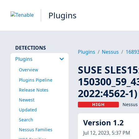
Plugins
DETECTIONS
Plugins
Nessus
1689
Plugins
SUSE SLES15:
Overview
150300_59_43
Plugins Pipeline
2022:4562-1)
Release Notes
Newest
HIGH
Nessus 
Updated
Search
Version 1.2
Nessus Families
Jul 12, 2023, 5:37 PM