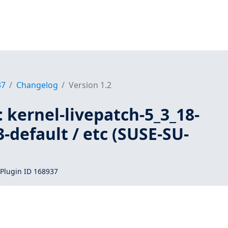
37
Changelog
Version 1.2
 kernel-livepatch-5_3_18-
-default / etc (SUSE-SU-
Plugin ID 168937