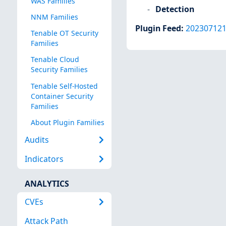
WAS Families
Detection
NNM Families
Plugin Feed
:
20230712
Tenable OT Security
Families
Tenable Cloud
Security Families
Tenable Self-Hosted
Container Security
Families
About Plugin Families
Audits
Indicators
ANALYTICS
CVEs
Attack Path