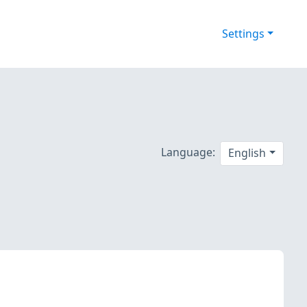
Settings
Language:
English