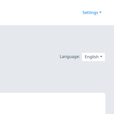
Settings
Language:
English