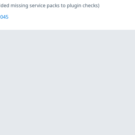
ded missing service packs to plugin checks)
0045