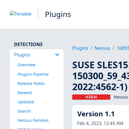
Plugins
DETECTIONS
Plugins
Nessus
1689
Plugins
SUSE SLES15:
Overview
150300_59_43
Plugins Pipeline
2022:4562-1)
Release Notes
Newest
HIGH
Nessus 
Updated
Search
Version 1.1
Nessus Families
Feb 4, 2023, 12:45 AM