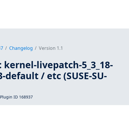
37
Changelog
Version 1.1
 kernel-livepatch-5_3_18-
-default / etc (SUSE-SU-
Plugin ID 168937