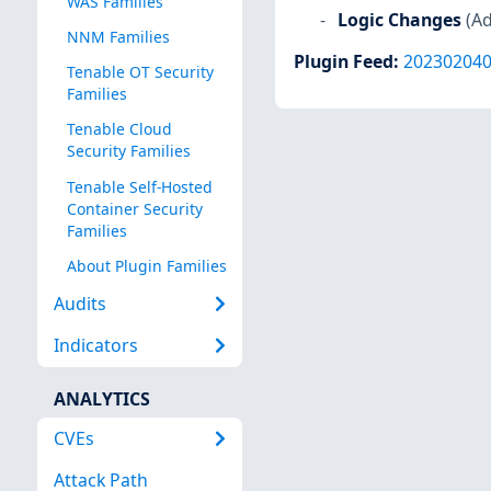
WAS Families
Logic Changes
(Ad
NNM Families
Plugin Feed
:
20230204
Tenable OT Security
Families
Tenable Cloud
Security Families
Tenable Self-Hosted
Container Security
Families
About Plugin Families
Audits
Indicators
ANALYTICS
CVEs
Attack Path