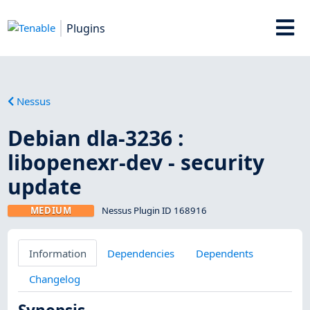
Plugins
Nessus
Debian dla-3236 :
libopenexr-dev - security
update
MEDIUM
Nessus Plugin ID 168916
Information
Dependencies
Dependents
Changelog