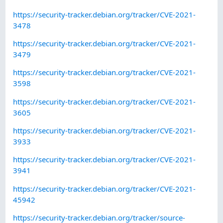
https://security-tracker.debian.org/tracker/CVE-2021-
3478
https://security-tracker.debian.org/tracker/CVE-2021-
3479
https://security-tracker.debian.org/tracker/CVE-2021-
3598
https://security-tracker.debian.org/tracker/CVE-2021-
3605
https://security-tracker.debian.org/tracker/CVE-2021-
3933
https://security-tracker.debian.org/tracker/CVE-2021-
3941
https://security-tracker.debian.org/tracker/CVE-2021-
45942
https://security-tracker.debian.org/tracker/source-