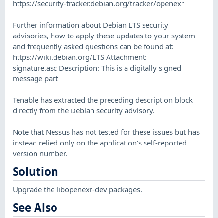
https://security-tracker.debian.org/tracker/openexr
Further information about Debian LTS security
advisories, how to apply these updates to your system
and frequently asked questions can be found at:
https://wiki.debian.org/LTS Attachment:
signature.asc Description: This is a digitally signed
message part
Tenable has extracted the preceding description block
directly from the Debian security advisory.
Note that Nessus has not tested for these issues but has
instead relied only on the application's self-reported
version number.
Solution
Upgrade the libopenexr-dev packages.
See Also