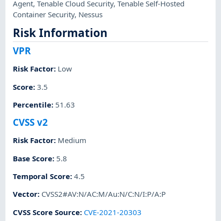
Agent
,
Tenable Cloud Security
,
Tenable Self-Hosted
Container Security
,
Nessus
Risk Information
VPR
Risk Factor
:
Low
Score
:
3.5
Percentile
:
51.63
CVSS v2
Risk Factor
:
Medium
Base Score
:
5.8
Temporal Score
:
4.5
Vector
:
CVSS2#AV:N/AC:M/Au:N/C:N/I:P/A:P
CVSS Score Source
:
CVE-2021-20303