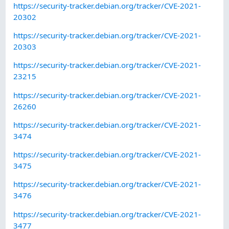
https://security-tracker.debian.org/tracker/CVE-2021-
20302
https://security-tracker.debian.org/tracker/CVE-2021-
20303
https://security-tracker.debian.org/tracker/CVE-2021-
23215
https://security-tracker.debian.org/tracker/CVE-2021-
26260
https://security-tracker.debian.org/tracker/CVE-2021-
3474
https://security-tracker.debian.org/tracker/CVE-2021-
3475
https://security-tracker.debian.org/tracker/CVE-2021-
3476
https://security-tracker.debian.org/tracker/CVE-2021-
3477