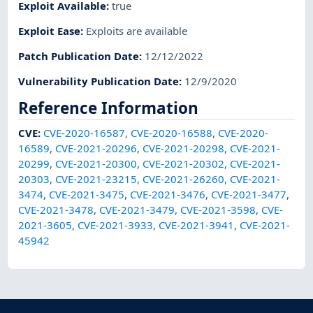
Exploit Available
:
true
Exploit Ease
:
Exploits are available
Patch Publication Date
:
12/12/2022
Vulnerability Publication Date
:
12/9/2020
Reference Information
CVE
:
CVE-2020-16587
,
CVE-2020-16588
,
CVE-2020-
16589
,
CVE-2021-20296
,
CVE-2021-20298
,
CVE-2021-
20299
,
CVE-2021-20300
,
CVE-2021-20302
,
CVE-2021-
20303
,
CVE-2021-23215
,
CVE-2021-26260
,
CVE-2021-
3474
,
CVE-2021-3475
,
CVE-2021-3476
,
CVE-2021-3477
,
CVE-2021-3478
,
CVE-2021-3479
,
CVE-2021-3598
,
CVE-
2021-3605
,
CVE-2021-3933
,
CVE-2021-3941
,
CVE-2021-
45942