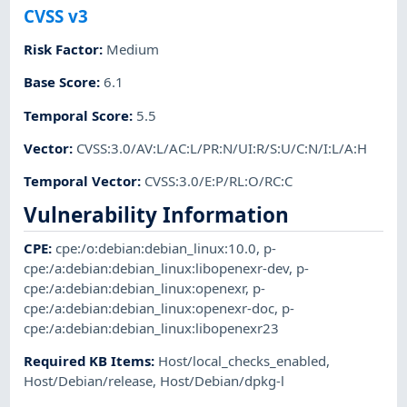
CVSS v3
Risk Factor
:
Medium
Base Score
:
6.1
Temporal Score
:
5.5
Vector
:
CVSS:3.0/AV:L/AC:L/PR:N/UI:R/S:U/C:N/I:L/A:H
Temporal Vector
:
CVSS:3.0/E:P/RL:O/RC:C
Vulnerability Information
CPE
:
cpe:/o:debian:debian_linux:10.0
,
p-
cpe:/a:debian:debian_linux:libopenexr-dev
,
p-
cpe:/a:debian:debian_linux:openexr
,
p-
cpe:/a:debian:debian_linux:openexr-doc
,
p-
cpe:/a:debian:debian_linux:libopenexr23
Required KB Items
:
Host/local_checks_enabled
,
Host/Debian/release
,
Host/Debian/dpkg-l