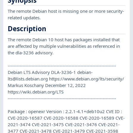
Synopsis
The remote Debian host is missing one or more security-
related updates.
Description
The remote Debian 10 host has packages installed that
are affected by multiple vulnerabilities as referenced in
the dla-3236 advisory.
-------------------------------------------------------------------------
Debian LTS Advisory DLA-3236-1
debian-
lts@lists.debian.org
https://www.debian.org/lts/security/
Markus Koschany December 12, 2022
https://wiki.debian.org/LTS
-------------------------------------------------------------------------
Package : openexr Version : 2.2.1-4.1+deb10u2 CVE ID :
CVE-2020-16587 CVE-2020-16588 CVE-2020-16589 CVE-
2021-3474 CVE-2021-3475 CVE-2021-3476 CVE-2021-
3477 CVE-2021-3478 CVE-2021-3479 CVE-2021-3598