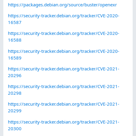
https://packages.debian.org/source/buster/openexr
https://security-tracker.debian.org/tracker/CVE-2020-
16587
https://security-tracker.debian.org/tracker/CVE-2020-
16588
https://security-tracker.debian.org/tracker/CVE-2020-
16589
https://security-tracker.debian.org/tracker/CVE-2021-
20296
https://security-tracker.debian.org/tracker/CVE-2021-
20298
https://security-tracker.debian.org/tracker/CVE-2021-
20299
https://security-tracker.debian.org/tracker/CVE-2021-
20300