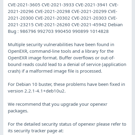
CVE-2021-3605 CVE-2021-3933 CVE-2021-3941 CVE-
2021-20296 CVE-2021-20298 CVE-2021-20299 CVE-
2021-20300 CVE-2021-20302 CVE-2021-20303 CVE-
2021-23215 CVE-2021-26260 CVE-2021-45942 Debian
Bug : 986796 992703 990450 990899 1014828
Multiple security vulnerabilities have been found in
OpenEXR, command-line tools and a library for the
OpenEXR image format. Buffer overflows or out-of-
bound reads could lead to a denial of service (application
crash) if a malformed image file is processed.
For Debian 10 buster, these problems have been fixed in
version 2.2.1-4.1+deb10u2.
We recommend that you upgrade your openexr
packages.
For the detailed security status of openexr please refer to
its security tracker page at: