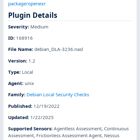
package/openexr
Plugin Details
Severity
:
Medium
ID
:
168916
File Name
:
debian_DLA-3236.nasl
Version
:
1.2
Type
:
Local
Agent
:
unix
Family
:
Debian Local Security Checks
Published
:
12/19/2022
Updated
:
1/22/2025
Supported Sensors
:
Agentless Assessment
,
Continuous
Assessment
,
Frictionless Assessment Agent
,
Nessus