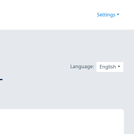
Settings
Language:
English
-