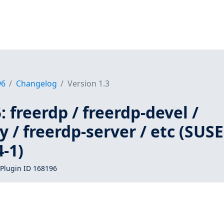
96
Changelog
Version 1.3
 freerdp / freerdp-devel /
y / freerdp-server / etc (SUSE
-1)
Plugin ID 168196