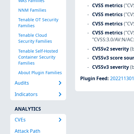
WAS Families
CVSS metrics
("CV
NNM Families
CVSS metrics
("CV
Tenable OT Security
CVSS metrics
("CV
Families
CVSS metrics
("CV
Tenable Cloud
"CVSS:3.0/AV:N/AC:
Security Families
CVSSv2 severity
(
Tenable Self-Hosted
Container Security
CVSSv3 score sou
Families
CVSSv3 severity
(
About Plugin Families
Plugin Feed
:
20221130
Audits
Indicators
ANALYTICS
CVEs
Attack Path