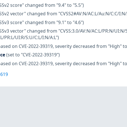
SSv2 score" changed from "9.4" to "5.5")
SSv2 vector" changed from "CVSS2#AV:N/AC:L/Au:N/C:C/I:N/A
SSv3 score" changed from "9.1" to "4.6")
SSv3 vector" changed from "CVSS:3.0/AV:N/AC:L/PR:N/UI:N/S
L/PR:L/UI:R/S:U/C:L/I:N/A:L")
based on CVE-2022-39319, severity decreased from "High" t
rce
(set to "CVE-2022-39319")
based on CVE-2022-39319, severity decreased from "High" t
1619