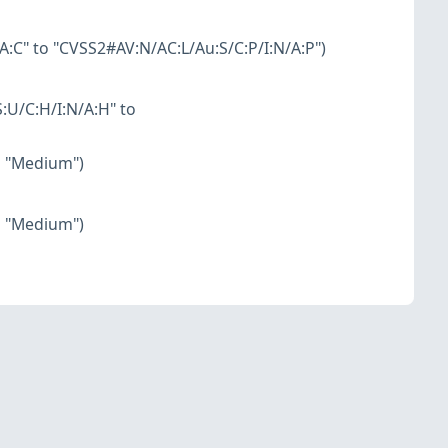
:C" to "CVSS2#AV:N/AC:L/Au:S/C:P/I:N/A:P")
:U/C:H/I:N/A:H" to
o "Medium")
o "Medium")