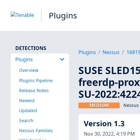
Plugins
DETECTIONS
Plugins
Nessus
1681
Plugins
SUSE SLED15:
Overview
freerdp-prox
Plugins Pipeline
SU-2022:4224
Release Notes
Newest
MEDIUM
Nessus 
Updated
Search
Version 1.3
Nessus Families
Nov 30, 2022, 4:19 PM