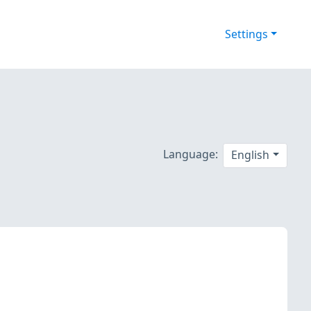
Settings
Language:
English