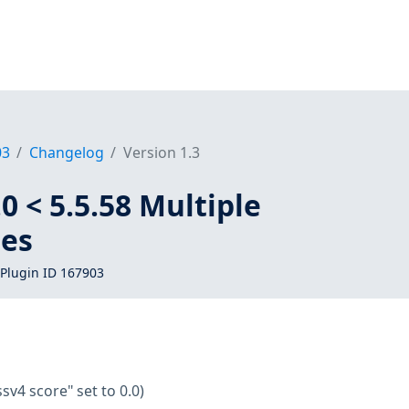
03
Changelog
Version 1.3
0 < 5.5.58 Multiple
ies
Plugin ID 167903
ssv4 score" set to 0.0)