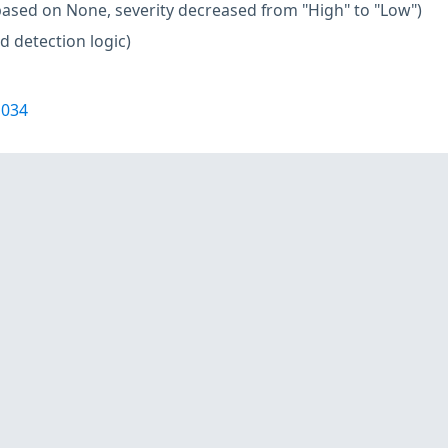
based on None, severity decreased from "High" to "Low")
d detection logic)
1034