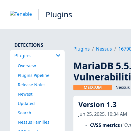
Plugins
DETECTIONS
Plugins
Nessus
1679
Plugins
MariaDB 5.5.
Overview
Vulnerabilit
Plugins Pipeline
Release Notes
MEDIUM
Nessus 
Newest
Version 1.3
Updated
Search
Jun 25, 2025, 10:34 AM
Nessus Families
CVSS metrics
("Cv