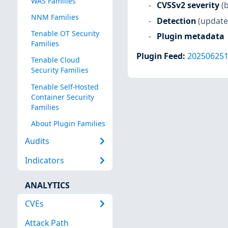
WAS Families
CVSSv2 severity
(
NNM Families
Detection
(update
Tenable OT Security
Plugin metadata
Families
Plugin Feed
:
20250625
Tenable Cloud
Security Families
Tenable Self-Hosted
Container Security
Families
About Plugin Families
Audits
Indicators
ANALYTICS
CVEs
Attack Path