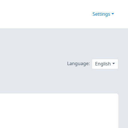
Settings
Language:
English