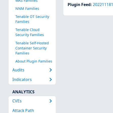
WAS Families
Plugin Feed
:
20221118
NNM Families
Tenable OT Security
Families
Tenable Cloud
Security Families
Tenable Self-Hosted
Container Security
Families
About Plugin Families
Audits
Indicators
ANALYTICS
CVEs
Attack Path