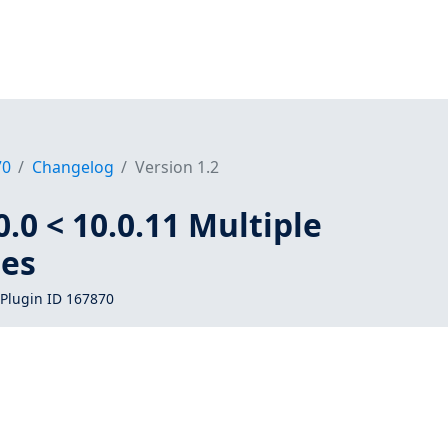
70
Changelog
Version 1.2
.0 < 10.0.11 Multiple
ies
Plugin ID 167870