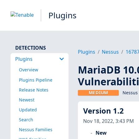
Plugins
DETECTIONS
Plugins
Nessus
1678
Plugins
MariaDB 10.0
Overview
Vulnerabilit
Plugins Pipeline
Release Notes
MEDIUM
Nessus 
Newest
Version 1.2
Updated
Search
Nov 18, 2022, 3:43 PM
Nessus Families
New