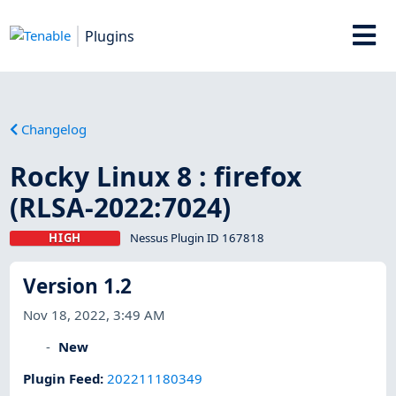
Plugins
Changelog
Rocky Linux 8 : firefox
(RLSA-2022:7024)
HIGH
Nessus Plugin ID 167818
Version 1.2
Nov 18, 2022, 3:49 AM
New
Plugin Feed
:
202211180349