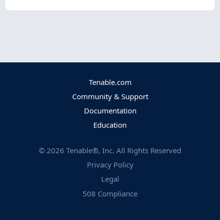
Tenable.com
Community & Support
Documentation
Education
©
2026
Tenable®, Inc. All Rights Reserved
Privacy Policy
Legal
508 Compliance