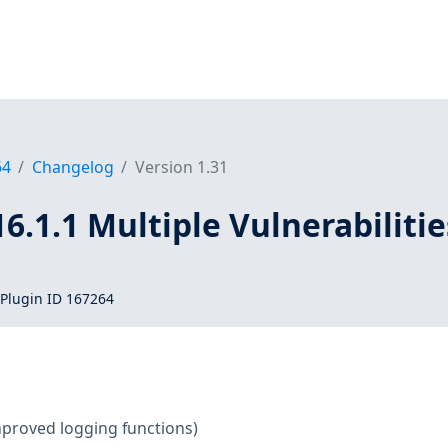
64
Changelog
Version 1.31
16.1.1 Multiple Vulnerabilitie
Plugin ID 167264
mproved logging functions)