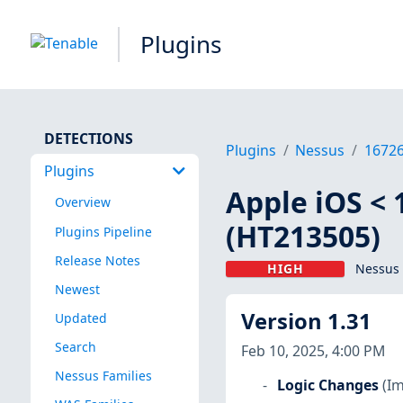
Plugins
DETECTIONS
Plugins
Nessus
1672
Plugins
Apple iOS < 
Overview
(HT213505)
Plugins Pipeline
Release Notes
HIGH
Nessus 
Newest
Version 1.31
Updated
Search
Feb 10, 2025, 4:00 PM
Nessus Families
Logic Changes
(I