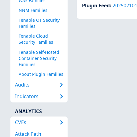
WAS Families
Plugin Feed
:
20250210
NNM Families
Tenable OT Security
Families
Tenable Cloud
Security Families
Tenable Self-Hosted
Container Security
Families
About Plugin Families
Audits
Indicators
ANALYTICS
CVEs
Attack Path