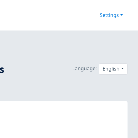
Settings
s
Language:
English