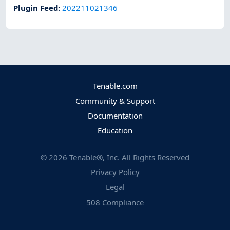
Plugin Feed
:
202211021346
Tenable.com
Community & Support
Documentation
Education
©
2026
Tenable®, Inc. All Rights Reserved
Privacy Policy
Legal
508 Compliance