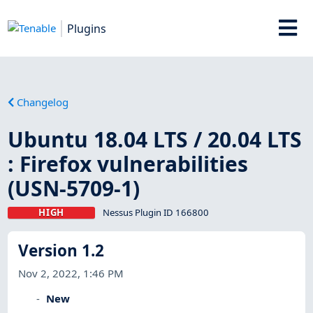
Plugins
Changelog
Ubuntu 18.04 LTS / 20.04 LTS
: Firefox vulnerabilities
(USN-5709-1)
HIGH
Nessus Plugin ID 166800
Version 1.2
Nov 2, 2022, 1:46 PM
New