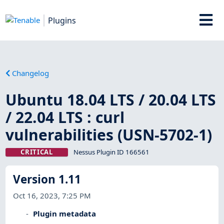
Plugins
Changelog
Ubuntu 18.04 LTS / 20.04 LTS
/ 22.04 LTS : curl
vulnerabilities (USN-5702-1)
CRITICAL
Nessus Plugin ID 166561
Version 1.11
Oct 16, 2023, 7:25 PM
Plugin metadata