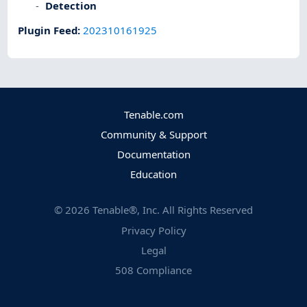
Detection
Plugin Feed
:
202310161925
Tenable.com
Community & Support
Documentation
Education
©
2026
Tenable®, Inc. All Rights Reserved
Privacy Policy
Legal
508 Compliance