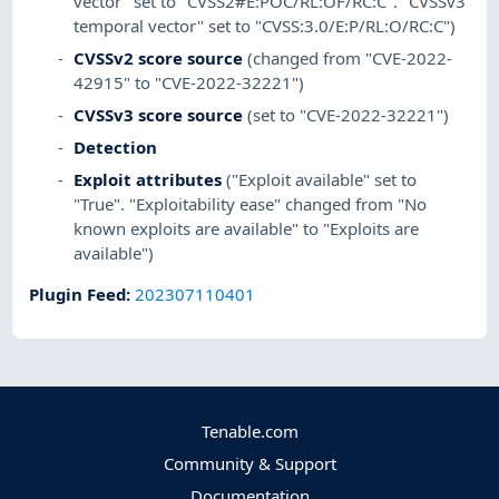
vector" set to "CVSS2#E:POC/RL:OF/RC:C". "CVSSv3
temporal vector" set to "CVSS:3.0/E:P/RL:O/RC:C")
CVSSv2 score source
(changed from "CVE-2022-
42915" to "CVE-2022-32221")
CVSSv3 score source
(set to "CVE-2022-32221")
Detection
Exploit attributes
("Exploit available" set to
"True". "Exploitability ease" changed from "No
known exploits are available" to "Exploits are
available")
Plugin Feed
:
202307110401
Tenable.com
Community & Support
Documentation