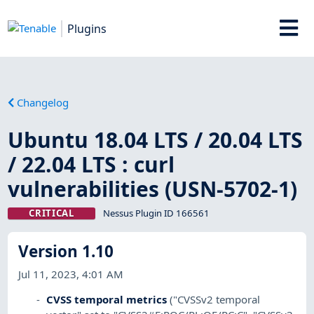
Plugins
Changelog
Ubuntu 18.04 LTS / 20.04 LTS
/ 22.04 LTS : curl
vulnerabilities (USN-5702-1)
CRITICAL
Nessus Plugin ID 166561
Version 1.10
Jul 11, 2023, 4:01 AM
CVSS temporal metrics
("CVSSv2 temporal