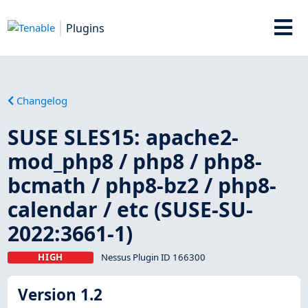
Plugins
Changelog
SUSE SLES15: apache2-
mod_php8 / php8 / php8-
bcmath / php8-bz2 / php8-
calendar / etc (SUSE-SU-
2022:3661-1)
HIGH
Nessus Plugin ID 166300
Version 1.2