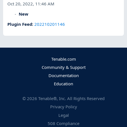
Oct 20, 2022, 11:46 AM
New
Plugin Feed
:
202210201146
Tenable.com
Community & Support
Documentation
Education
©
2026
Tenable®, Inc. All Rights Reserved
Privacy Policy
Legal
508 Compliance