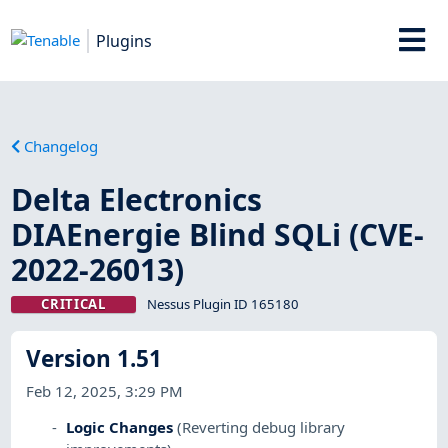
Plugins
Changelog
Delta Electronics
DIAEnergie Blind SQLi (CVE-
2022-26013)
CRITICAL
Nessus Plugin ID 165180
Version 1.51
Feb 12, 2025, 3:29 PM
Logic Changes
(Reverting debug library