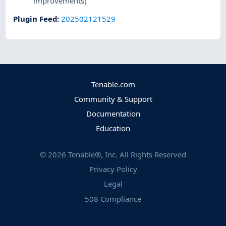
improvements)
Plugin Feed
:
202502121529
Tenable.com
Community & Support
Documentation
Education
©
2026
Tenable®, Inc. All Rights Reserved
Privacy Policy
Legal
508 Compliance