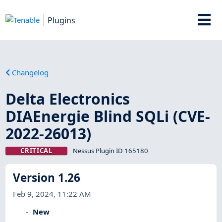
Plugins
Changelog
Delta Electronics
DIAEnergie Blind SQLi (CVE-
2022-26013)
CRITICAL
Nessus Plugin ID 165180
Version 1.26
Feb 9, 2024, 11:22 AM
New