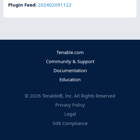
Plugin Feed
:
202402091122
Tenable.com
Community & Support
Documentation
Education
©
2026
Tenable®, Inc. All Rights Reserved
Privacy Policy
Legal
508 Compliance