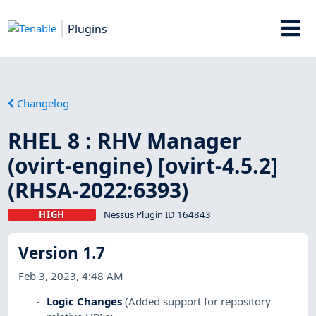
Plugins
Changelog
RHEL 8 : RHV Manager
(ovirt-engine) [ovirt-4.5.2]
(RHSA-2022:6393)
HIGH
Nessus Plugin ID 164843
Version 1.7
Feb 3, 2023, 4:48 AM
Logic Changes
(Added support for repository