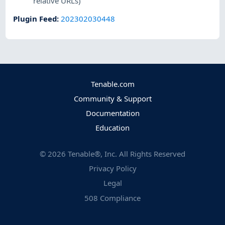
relative URLs)
Plugin Feed
:
202302030448
Tenable.com
Community & Support
Documentation
Education
©
2026
Tenable®, Inc. All Rights Reserved
Privacy Policy
Legal
508 Compliance