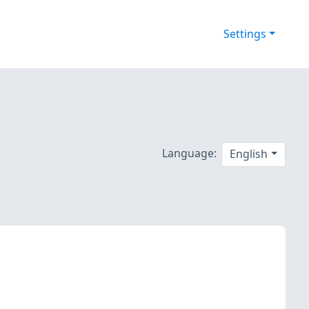
Settings
Language:
English