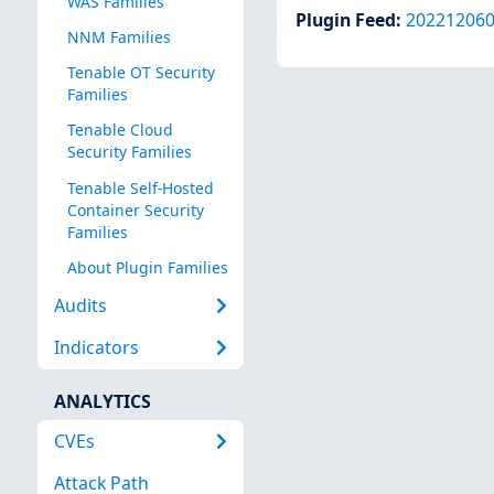
WAS Families
Plugin Feed
:
20221206
NNM Families
Tenable OT Security
Families
Tenable Cloud
Security Families
Tenable Self-Hosted
Container Security
Families
About Plugin Families
Audits
Indicators
ANALYTICS
CVEs
Attack Path