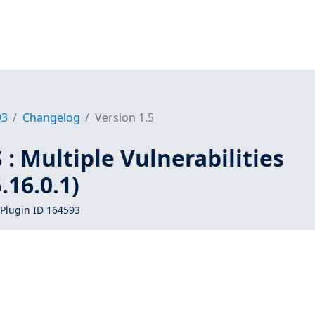
93
Changelog
Version 1.5
: Multiple Vulnerabilities
16.0.1)
Plugin ID 164593