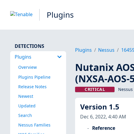
Plugins
DETECTIONS
Plugins
Nessus
1645
Plugins
Nutanix AOS 
Overview
(NXSA-AOS-5.
Plugins Pipeline
Release Notes
CRITICAL
Nessus 
Newest
Version 1.5
Updated
Search
Dec 6, 2022, 4:40 AM
Nessus Families
Reference