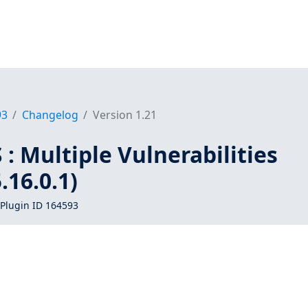
93
Changelog
Version 1.21
: Multiple Vulnerabilities
16.0.1)
Plugin ID 164593