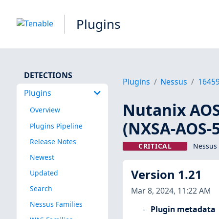
Plugins
DETECTIONS
Plugins
Nessus
1645
Plugins
Nutanix AOS 
Overview
(NXSA-AOS-5.
Plugins Pipeline
Release Notes
CRITICAL
Nessus 
Newest
Version 1.21
Updated
Search
Mar 8, 2024, 11:22 AM
Nessus Families
Plugin metadata