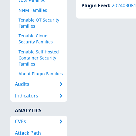
WAS Families
Plugin Feed
:
20240308
NNM Families
Tenable OT Security
Families
Tenable Cloud
Security Families
Tenable Self-Hosted
Container Security
Families
About Plugin Families
Audits
Indicators
ANALYTICS
CVEs
Attack Path