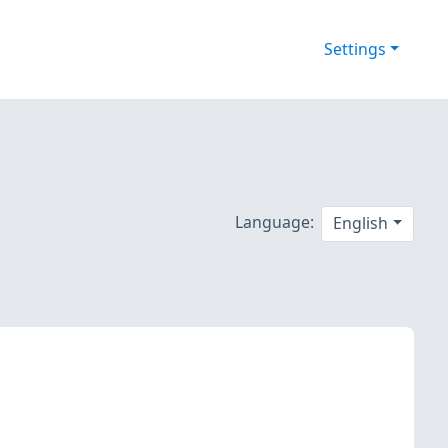
Settings
Language:
English