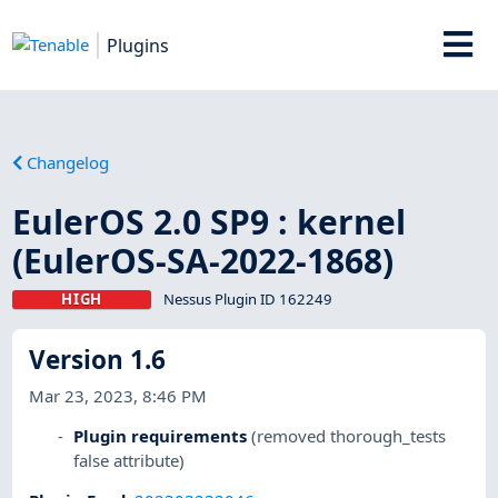
Plugins
Changelog
EulerOS 2.0 SP9 : kernel
(EulerOS-SA-2022-1868)
HIGH
Nessus Plugin ID 162249
Version 1.6
Mar 23, 2023, 8:46 PM
Plugin requirements
(removed thorough_tests
false attribute)