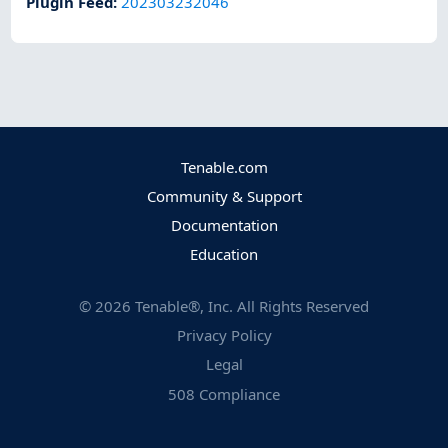
Plugin Feed
:
202303232046
Tenable.com
Community & Support
Documentation
Education
©
2026
Tenable®, Inc. All Rights Reserved
Privacy Policy
Legal
508 Compliance